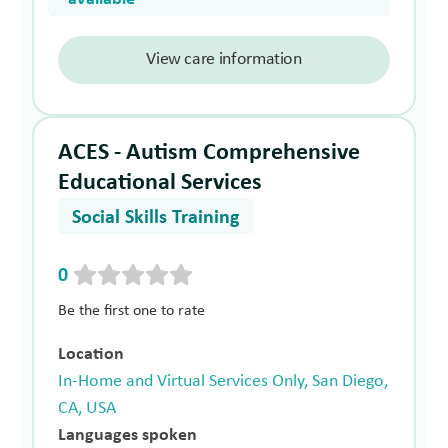
View care information
ACES - Autism Comprehensive
Educational Services
Social Skills Training
0
Be the first one to rate
Location
In-Home and Virtual Services Only, San Diego,
CA, USA
Languages spoken