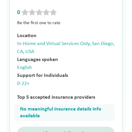
0
Be the first one to rate
Location
In-Home and Virtual Services Only, San Diego,
CA, USA
Languages spoken
English
Support for Individuals
0-22+
Top 5 accepted insurance providers
No meaningful insurance details info
available