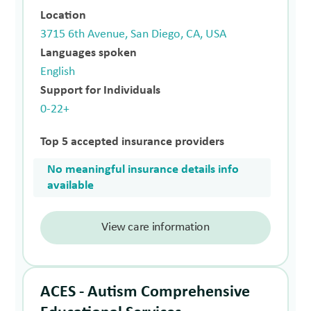
Location
3715 6th Avenue, San Diego, CA, USA
Languages spoken
English
Support for Individuals
0-22+
Top 5 accepted insurance providers
No meaningful insurance details info
available
View care information
ACES - Autism Comprehensive