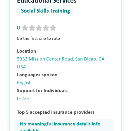
Educational Services
Social Skills Training
0
Be the first one to rate
Location
5333 Mission Center Road, San Diego, CA,
USA
Languages spoken
English
Support for Individuals
0-22+
Top 5 accepted insurance providers
No meaningful insurance details info
available