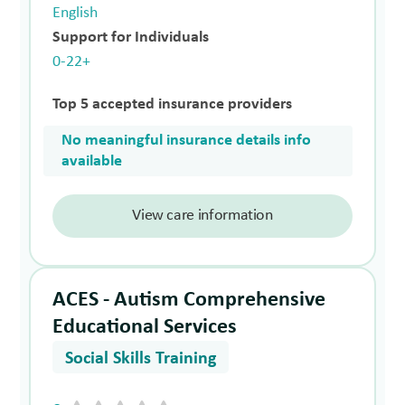
English
Support for Individuals
0-22+
Top 5 accepted insurance providers
No meaningful insurance details info
available
View care information
ACES - Autism Comprehensive
Educational Services
Social Skills Training