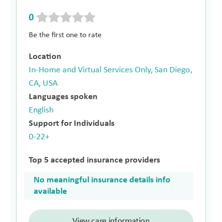
0
Be the first one to rate
Location
In-Home and Virtual Services Only, San Diego,
CA, USA
Languages spoken
English
Support for Individuals
0-22+
Top 5 accepted insurance providers
No meaningful insurance details info
available
View care information