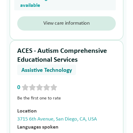
available
View care information
ACES - Autism Comprehensive
Educational Services
Assistive Technology
0
Be the first one to rate
Location
3715 6th Avenue, San Diego, CA, USA
Languages spoken