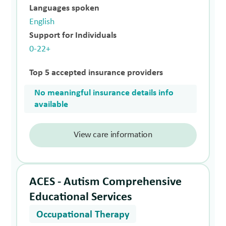
Languages spoken
English
Support for Individuals
0-22+
Top 5 accepted insurance providers
No meaningful insurance details info
available
View care information
ACES - Autism Comprehensive
Educational Services
Occupational Therapy