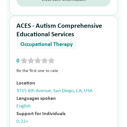
ACES - Autism Comprehensive
Educational Services
Occupational Therapy
0
Be the first one to rate
Location
3715 6th Avenue, San Diego, CA, USA
Languages spoken
English
Support for Individuals
0-22+