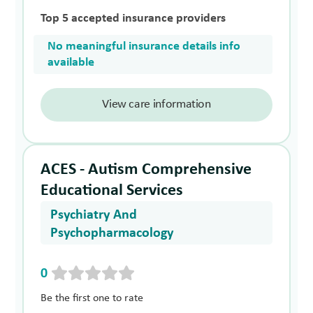
Top 5 accepted insurance providers
No meaningful insurance details info
available
View care information
ACES - Autism Comprehensive
Educational Services
Psychiatry And
Psychopharmacology
0
Be the first one to rate