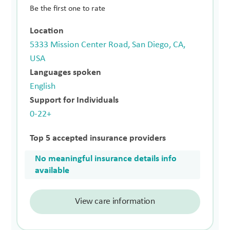
Be the first one to rate
Location
5333 Mission Center Road, San Diego, CA,
USA
Languages spoken
English
Support for Individuals
0-22+
Top 5 accepted insurance providers
No meaningful insurance details info
available
View care information