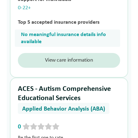
0-22+
Top 5 accepted insurance providers
No meaningful insurance details info
available
View care information
ACES - Autism Comprehensive
Educational Services
Applied Behavior Analysis (ABA)
0
Be the first one to rate