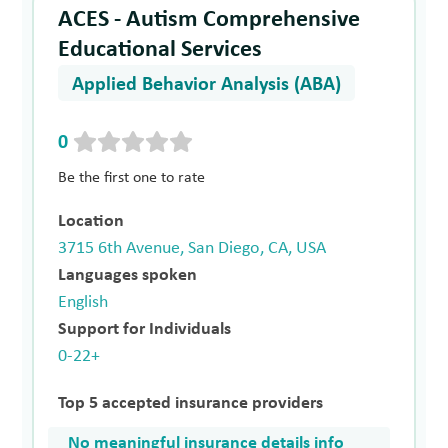
ACES - Autism Comprehensive
Educational Services
Applied Behavior Analysis (ABA)
0
Be the first one to rate
Location
3715 6th Avenue, San Diego, CA, USA
Languages spoken
English
Support for Individuals
0-22+
Top 5 accepted insurance providers
No meaningful insurance details info