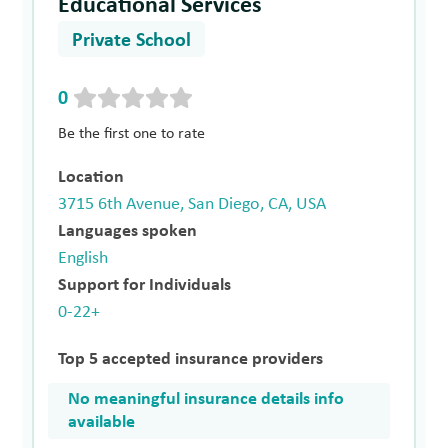
Educational Services
Private School
0
Be the first one to rate
Location
3715 6th Avenue, San Diego, CA, USA
Languages spoken
English
Support for Individuals
0-22+
Top 5 accepted insurance providers
No meaningful insurance details info
available