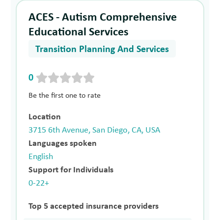
ACES - Autism Comprehensive
Educational Services
Transition Planning And Services
0
Be the first one to rate
Location
3715 6th Avenue, San Diego, CA, USA
Languages spoken
English
Support for Individuals
0-22+
Top 5 accepted insurance providers