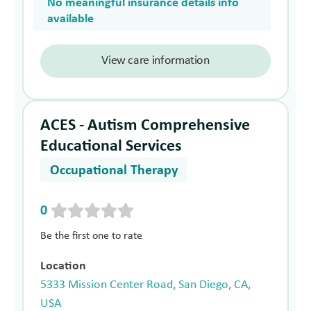
No meaningful insurance details info
available
View care information
ACES - Autism Comprehensive
Educational Services
Occupational Therapy
0
Be the first one to rate
Location
5333 Mission Center Road, San Diego, CA,
USA