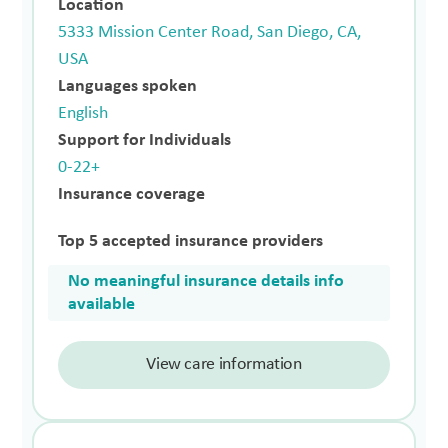
Location
5333 Mission Center Road, San Diego, CA,
USA
Languages spoken
English
Support for Individuals
0-22+
Insurance coverage
Top 5 accepted insurance providers
No meaningful insurance details info
available
View care information