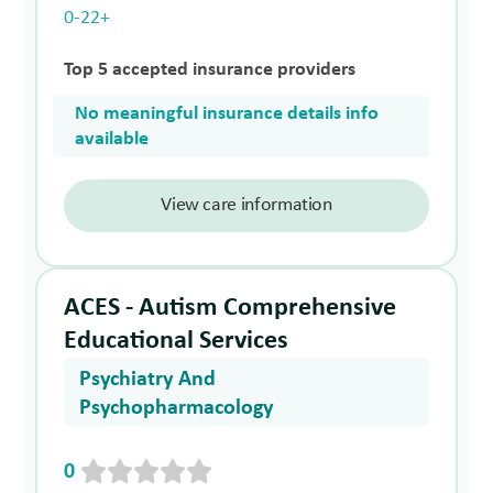
0-22+
Top 5 accepted insurance providers
No meaningful insurance details info
available
View care information
ACES - Autism Comprehensive
Educational Services
Psychiatry And
Psychopharmacology
0