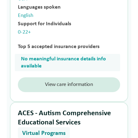
Languages spoken
English
Support for Individuals
0-22+
Top 5 accepted insurance providers
No meaningful insurance details info
available
View care information
ACES - Autism Comprehensive
Educational Services
Virtual Programs