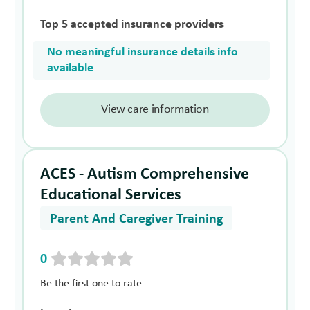
Top 5 accepted insurance providers
No meaningful insurance details info
available
View care information
ACES - Autism Comprehensive
Educational Services
Parent And Caregiver Training
0
Be the first one to rate