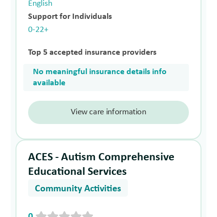
English
Support for Individuals
0-22+
Top 5 accepted insurance providers
No meaningful insurance details info
available
View care information
ACES - Autism Comprehensive
Educational Services
Community Activities
0