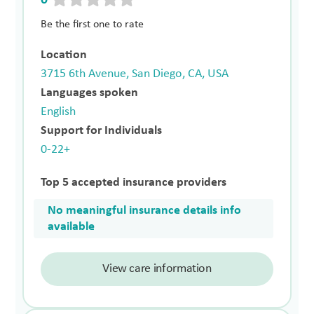
Be the first one to rate
Location
3715 6th Avenue, San Diego, CA, USA
Languages spoken
English
Support for Individuals
0-22+
Top 5 accepted insurance providers
No meaningful insurance details info
available
View care information