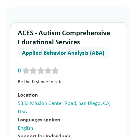
ACES - Autism Comprehensive
Educational Services
Applied Behavior Analysis (ABA)
0
Be the first one to rate
Location
5333 Mission Center Road, San Diego, CA,
USA
Languages spoken
English
Support for Individuals