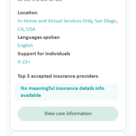
Location
In-Home and Virtual Services Only, San Diego,
CA, USA
Languages spoken
English
Support for Individuals
0-22+
Top 5 accepted insurance providers
No meaningful insurance details info
available
View care information