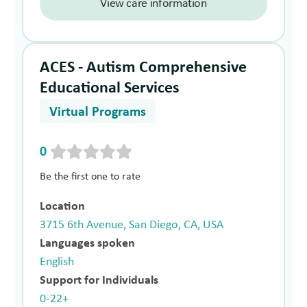
View care information
ACES - Autism Comprehensive
Educational Services
Virtual Programs
0
Be the first one to rate
Location
3715 6th Avenue, San Diego, CA, USA
Languages spoken
English
Support for Individuals
0-22+