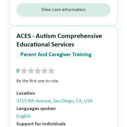
View care information
ACES - Autism Comprehensive
Educational Services
Parent And Caregiver Training
0
Be the first one to rate
Location
3715 6th Avenue, San Diego, CA, USA
Languages spoken
English
Support for Individuals