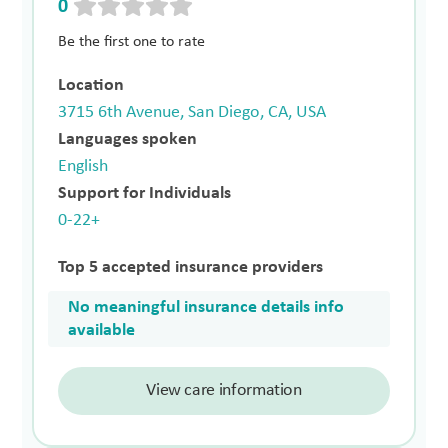
0
Be the first one to rate
Location
3715 6th Avenue, San Diego, CA, USA
Languages spoken
English
Support for Individuals
0-22+
Top 5 accepted insurance providers
No meaningful insurance details info
available
View care information