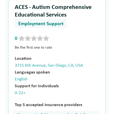
ACES - Autism Comprehensive
Educational Services
Employment Support
0
Be the first one to rate
Location
3715 6th Avenue, San Diego, CA, USA
Languages spoken
English
Support for Individuals
0-22+
Top 5 accepted insurance providers