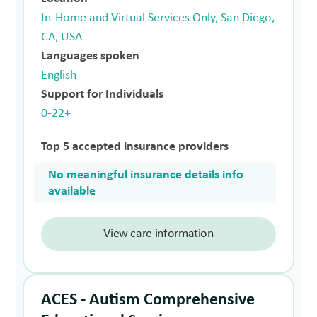
In-Home and Virtual Services Only, San Diego,
CA, USA
Languages spoken
English
Support for Individuals
0-22+
Top 5 accepted insurance providers
No meaningful insurance details info
available
View care information
ACES - Autism Comprehensive