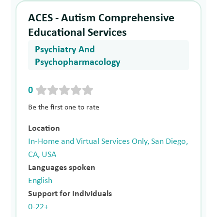
ACES - Autism Comprehensive
Educational Services
Psychiatry And
Psychopharmacology
0
Be the first one to rate
Location
In-Home and Virtual Services Only, San Diego,
CA, USA
Languages spoken
English
Support for Individuals
0-22+