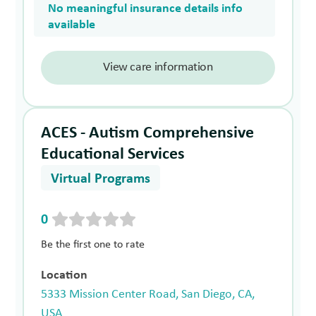
No meaningful insurance details info
available
View care information
ACES - Autism Comprehensive
Educational Services
Virtual Programs
0
Be the first one to rate
Location
5333 Mission Center Road, San Diego, CA,
USA