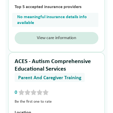
Top 5 accepted insurance providers
No meaningful insurance details info
available
View care information
ACES - Autism Comprehensive
Educational Services
Parent And Caregiver Training
0
Be the first one to rate
Location