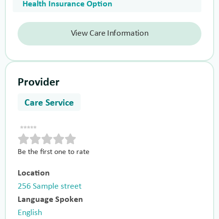
Health Insurance Option
View Care Information
Provider
Care Service
Be the first one to rate
Location
256 Sample street
Language Spoken
English