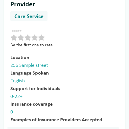
Provider
Care Service
Be the first one to rate
Location
256 Sample street
Language Spoken
English
Support for Individuals
0-22+
Insurance coverage
0
Examples of Insurance Providers Accepted