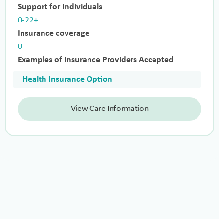
Support for Individuals
0-22+
Insurance coverage
0
Examples of Insurance Providers Accepted
Health Insurance Option
View Care Information