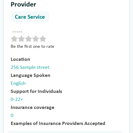
Provider
Care Service
Be the first one to rate
Location
256 Sample street
Language Spoken
English
Support for Individuals
0-22+
Insurance coverage
0
Examples of Insurance Providers Accepted