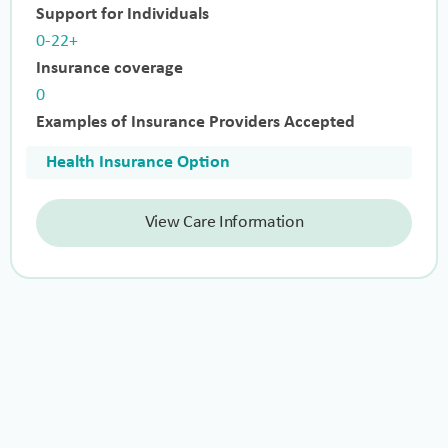
Support for Individuals
0-22+
Insurance coverage
0
Examples of Insurance Providers Accepted
Health Insurance Option
View Care Information