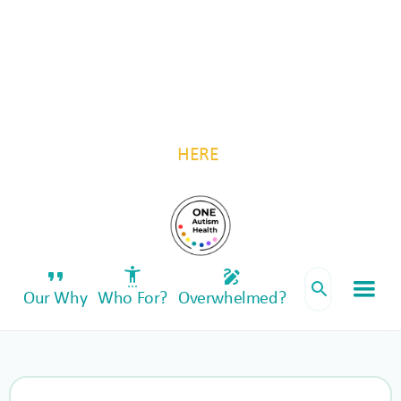
For autistic individuals and their families, by
autistic individuals and their families.
Be a part of something transformative—invest
in One Autism Health. Follow us for updates
HERE
.
format_quote
settings_accessibility
draw
search
Our Why
Who For?
Overwhelmed?