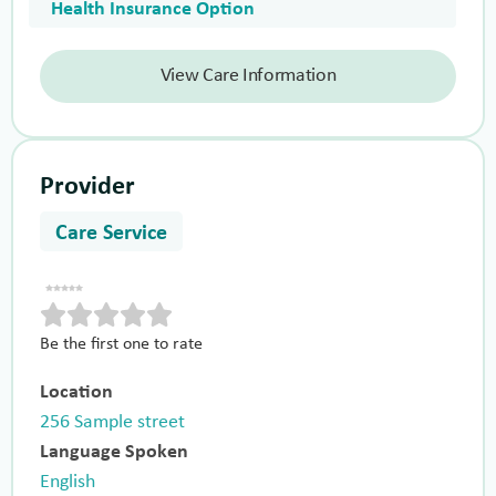
Health Insurance Option
View Care Information
Provider
Care Service
Be the first one to rate
Location
256 Sample street
Language Spoken
English