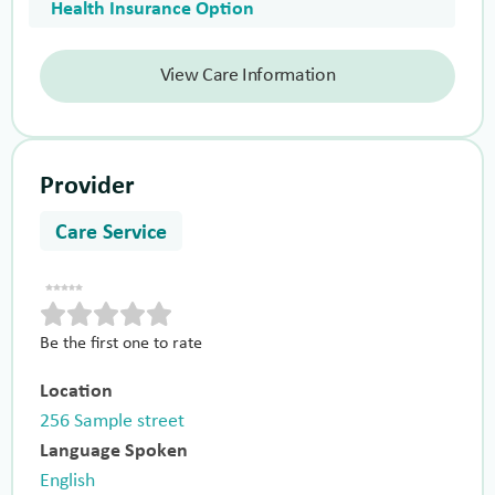
Health Insurance Option
View Care Information
Provider
Care Service
Be the first one to rate
Location
256 Sample street
Language Spoken
English