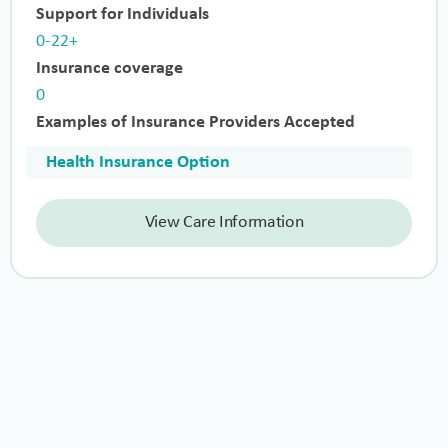
Support for Individuals
0-22+
Insurance coverage
0
Examples of Insurance Providers Accepted
Health Insurance Option
View Care Information