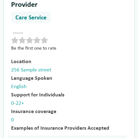
Provider
Care Service
Be the first one to rate
Location
256 Sample street
Language Spoken
English
Support for Individuals
0-22+
Insurance coverage
0
Examples of Insurance Providers Accepted