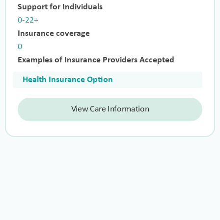
Support for Individuals
0-22+
Insurance coverage
0
Examples of Insurance Providers Accepted
Health Insurance Option
View Care Information