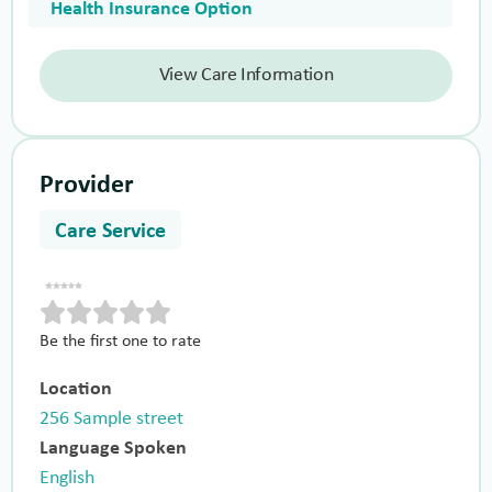
Health Insurance Option
View Care Information
Provider
Care Service
Be the first one to rate
Location
256 Sample street
Language Spoken
English