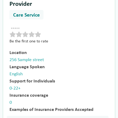
Provider
Care Service
Be the first one to rate
Location
256 Sample street
Language Spoken
English
Support for Individuals
0-22+
Insurance coverage
0
Examples of Insurance Providers Accepted