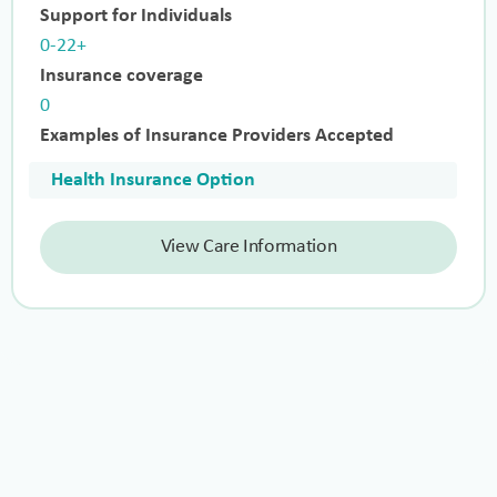
Support for Individuals
0-22+
Insurance coverage
0
Examples of Insurance Providers Accepted
Health Insurance Option
View Care Information