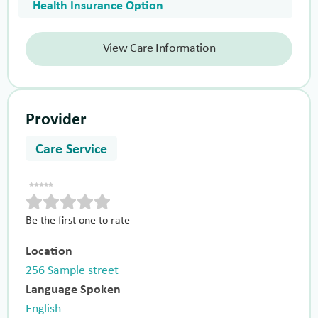
Health Insurance Option
View Care Information
Provider
Care Service
Be the first one to rate
Location
256 Sample street
Language Spoken
English