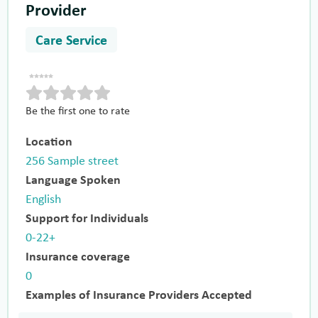
Provider
Care Service
Be the first one to rate
Location
256 Sample street
Language Spoken
English
Support for Individuals
0-22+
Insurance coverage
0
Examples of Insurance Providers Accepted