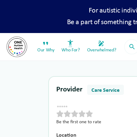
For autistic indiv
Be a part of something 
format_quote
settings_accessibility
draw
search
Our Why
Who For?
Overwhelmed?
Provider
Care Service
Be the first one to rate
Location