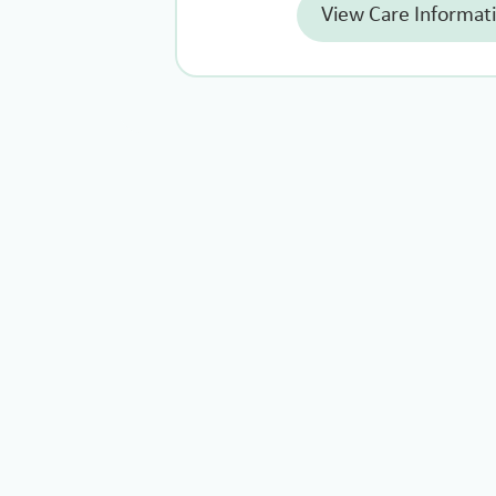
View Care Informat