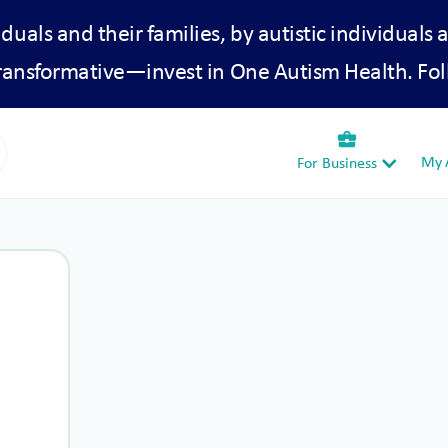
iduals and their families, by autistic individuals 
transformative—invest in One Autism Health. Fol
business_center
My A
For Business