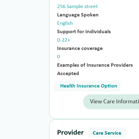
256 Sample street
Language Spoken
English
Support for Individuals
0-22+
Insurance coverage
0
Examples of Insurance Providers
Accepted
Health Insurance Option
View Care Informat
Provider
Care Service