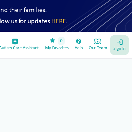
and their families.
low us for updates
HERE
.
star
assistant_device
contact_support
diversity_1
0
login
utism Care Assistant
My Favorites
Help
Our Team
Sign In