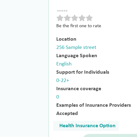
Be the first one to rate
Location
256 Sample street
Language Spoken
English
Support for Individuals
0-22+
Insurance coverage
0
Examples of Insurance Providers
Accepted
Health Insurance Option