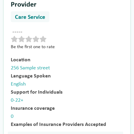
Provider
Care Service
Be the first one to rate
Location
256 Sample street
Language Spoken
English
Support for Individuals
0-22+
Insurance coverage
0
Examples of Insurance Providers Accepted