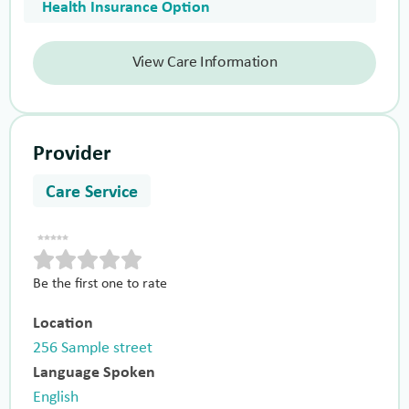
Health Insurance Option
View Care Information
Provider
Care Service
Be the first one to rate
Location
256 Sample street
Language Spoken
English