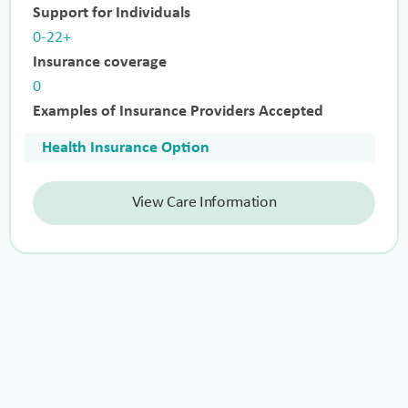
Support for Individuals
0-22+
Insurance coverage
0
Examples of Insurance Providers Accepted
Health Insurance Option
View Care Information