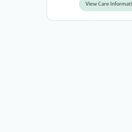
View Care Informat