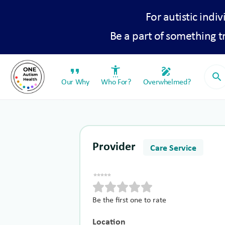
For autistic indiv
Be a part of something 
format_quote
settings_accessibility
draw
search
Our Why
Who For?
Overwhelmed?
Provider
Care Service
Be the first one to rate
Location