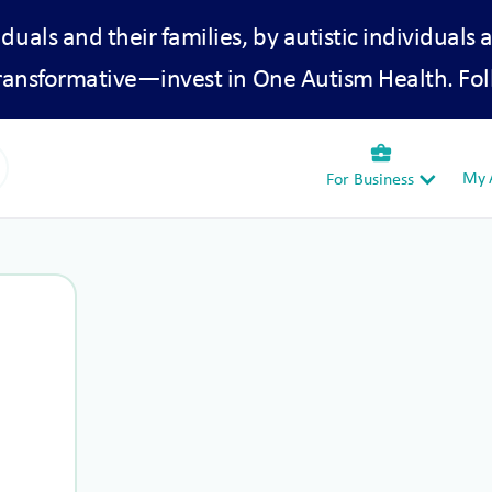
iduals and their families, by autistic individuals 
transformative—invest in One Autism Health. Fol
business_center
My A
For Business