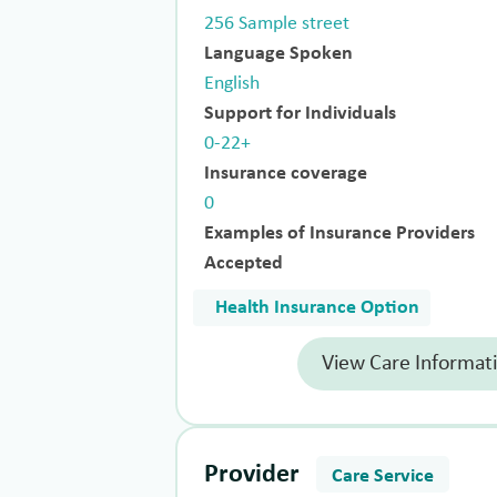
256 Sample street
Language Spoken
English
Support for Individuals
0-22+
Insurance coverage
0
Examples of Insurance Providers
Accepted
Health Insurance Option
View Care Informat
Provider
Care Service