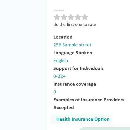
Be the first one to rate
Location
256 Sample street
Language Spoken
English
Support for Individuals
0-22+
Insurance coverage
0
Examples of Insurance Providers
Accepted
Health Insurance Option