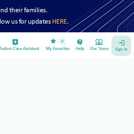
and their families.
low us for updates
HERE
.
star
assistant_device
contact_support
diversity_1
0
login
utism Care Assistant
My Favorites
Help
Our Team
Sign In