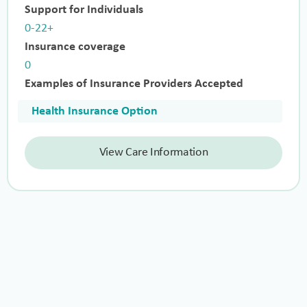
Support for Individuals
0-22+
Insurance coverage
0
Examples of Insurance Providers Accepted
Health Insurance Option
View Care Information