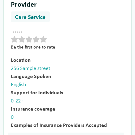
Provider
Care Service
Be the first one to rate
Location
256 Sample street
Language Spoken
English
Support for Individuals
0-22+
Insurance coverage
0
Examples of Insurance Providers Accepted