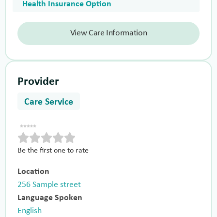
Health Insurance Option
View Care Information
Provider
Care Service
Be the first one to rate
Location
256 Sample street
Language Spoken
English