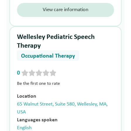
View care information
Wellesley Pediatric Speech
Therapy
Occupational Therapy
0
Be the first one to rate
Location
65 Walnut Street, Suite 580, Wellesley, MA,
USA
Languages spoken
English