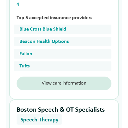
4
Top 5 accepted insurance providers
Blue Cross Blue Shield
Beacon Health Options
Fallon
Tufts
View care information
Boston Speech & OT Specialists
Speech Therapy