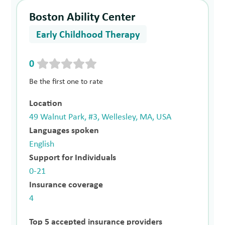
Boston Ability Center
Early Childhood Therapy
0
Be the first one to rate
Location
49 Walnut Park, #3, Wellesley, MA, USA
Languages spoken
English
Support for Individuals
0-21
Insurance coverage
4
Top 5 accepted insurance providers