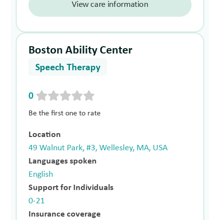
View care information
Boston Ability Center
Speech Therapy
0
Be the first one to rate
Location
49 Walnut Park, #3, Wellesley, MA, USA
Languages spoken
English
Support for Individuals
0-21
Insurance coverage