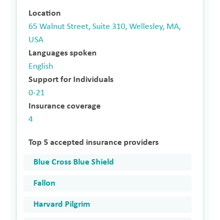
Location
65 Walnut Street, Suite 310, Wellesley, MA,
USA
Languages spoken
English
Support for Individuals
0-21
Insurance coverage
4
Top 5 accepted insurance providers
Blue Cross Blue Shield
Fallon
Harvard Pilgrim