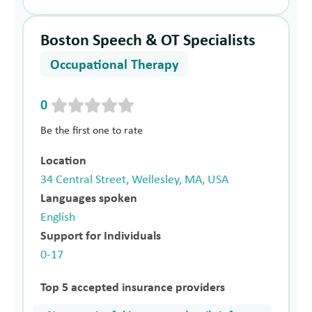
Boston Speech & OT Specialists
Occupational Therapy
0
Be the first one to rate
Location
34 Central Street, Wellesley, MA, USA
Languages spoken
English
Support for Individuals
0-17
Top 5 accepted insurance providers