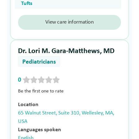
Tufts
View care information
Dr. Lori M. Gara-Matthews, MD
Pediatricians
0
Be the first one to rate
Location
65 Walnut Street, Suite 310, Wellesley, MA,
USA
Languages spoken
English