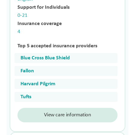
Support for Individuals
0-21
Insurance coverage
4
Top 5 accepted insurance providers
Blue Cross Blue Shield
Fallon
Harvard Pilgrim
Tufts
View care information