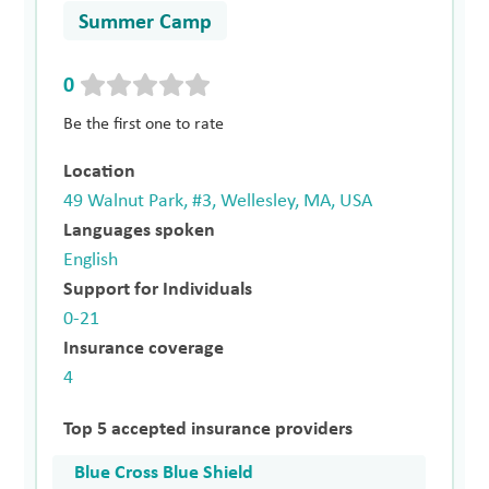
Summer Camp
0
Be the first one to rate
Location
49 Walnut Park, #3, Wellesley, MA, USA
Languages spoken
English
Support for Individuals
0-21
Insurance coverage
4
Top 5 accepted insurance providers
Blue Cross Blue Shield