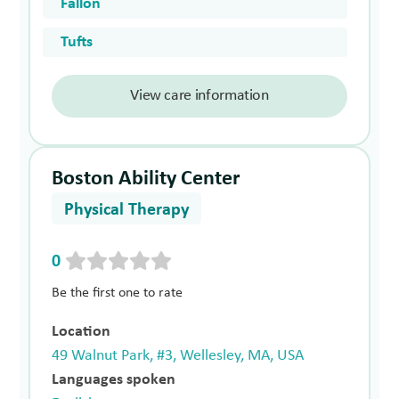
Fallon
Tufts
View care information
Boston Ability Center
Physical Therapy
0
Be the first one to rate
Location
49 Walnut Park, #3, Wellesley, MA, USA
Languages spoken