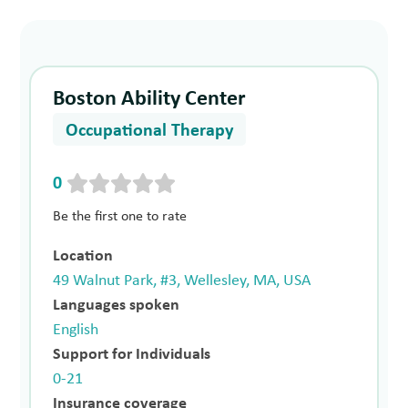
Boston Ability Center
Occupational Therapy
0
Be the first one to rate
Location
49 Walnut Park, #3, Wellesley, MA, USA
Languages spoken
English
Support for Individuals
0-21
Insurance coverage