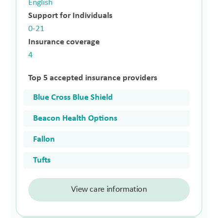
English
Support for Individuals
0-21
Insurance coverage
4
Top 5 accepted insurance providers
Blue Cross Blue Shield
Beacon Health Options
Fallon
Tufts
View care information