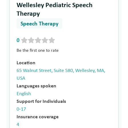
Wellesley Pediatric Speech
Therapy
Speech Therapy
0
Be the first one to rate
Location
65 Walnut Street, Suite 580, Wellesley, MA,
USA
Languages spoken
English
Support for Individuals
0-17
Insurance coverage
4