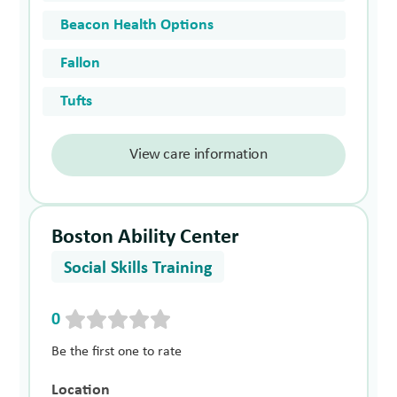
Beacon Health Options
Fallon
Tufts
View care information
Boston Ability Center
Social Skills Training
0
Be the first one to rate
Location