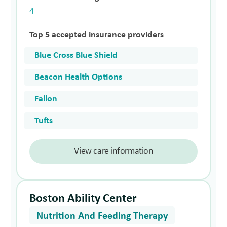
4
Top 5 accepted insurance providers
Blue Cross Blue Shield
Beacon Health Options
Fallon
Tufts
View care information
Boston Ability Center
Nutrition And Feeding Therapy