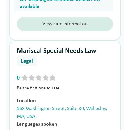
available
View care information
Mariscal Special Needs Law
Legal
0
Be the first one to rate
Location
568 Washington Street, Suite 30, Wellesley,
MA, USA
Languages spoken