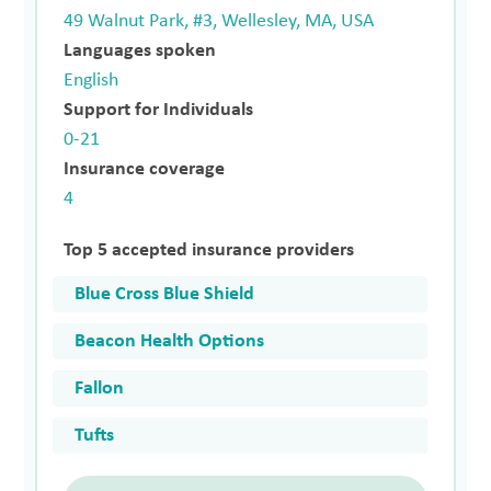
49 Walnut Park, #3, Wellesley, MA, USA
Languages spoken
English
Support for Individuals
0-21
Insurance coverage
4
Top 5 accepted insurance providers
Blue Cross Blue Shield
Beacon Health Options
Fallon
Tufts