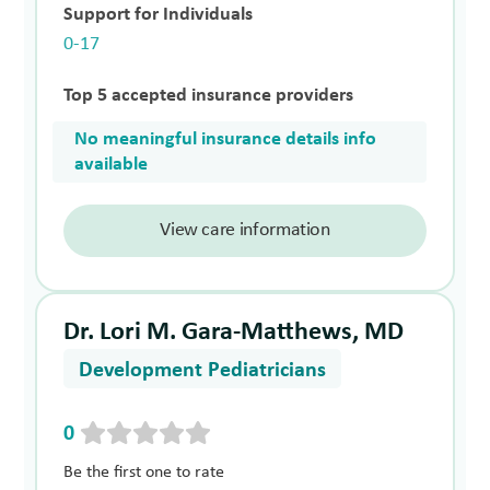
Support for Individuals
0-17
Top 5 accepted insurance providers
No meaningful insurance details info
available
View care information
Dr. Lori M. Gara-Matthews, MD
Development Pediatricians
0
Be the first one to rate