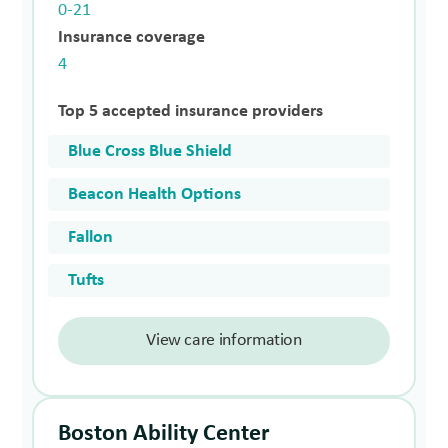
0-21
Insurance coverage
4
Top 5 accepted insurance providers
Blue Cross Blue Shield
Beacon Health Options
Fallon
Tufts
View care information
Boston Ability Center