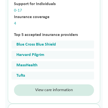
Support for Individuals
0-17
Insurance coverage
4
Top 5 accepted insurance providers
Blue Cross Blue Shield
Harvard Pilgrim
MassHealth
Tufts
View care information