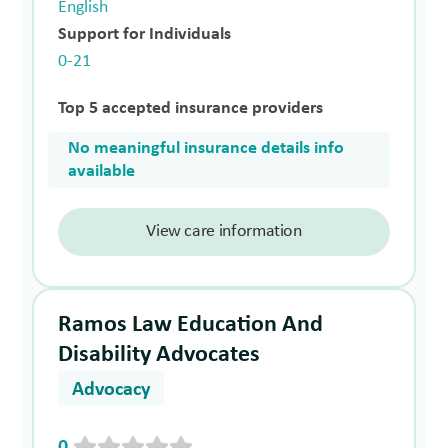
English
Support for Individuals
0-21
Top 5 accepted insurance providers
No meaningful insurance details info
available
View care information
Ramos Law Education And
Disability Advocates
Advocacy