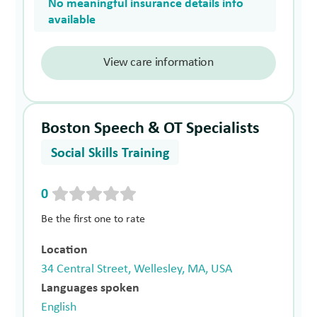
No meaningful insurance details info
available
View care information
Boston Speech & OT Specialists
Social Skills Training
0
Be the first one to rate
Location
34 Central Street, Wellesley, MA, USA
Languages spoken
English