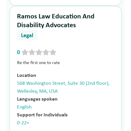
Ramos Law Education And
Disability Advocates
Legal
0
Be the first one to rate
Location
568 Washington Street, Suite 30 (2nd floor),
Wellesley, MA, USA
Languages spoken
English
Support for Individuals
0-22+