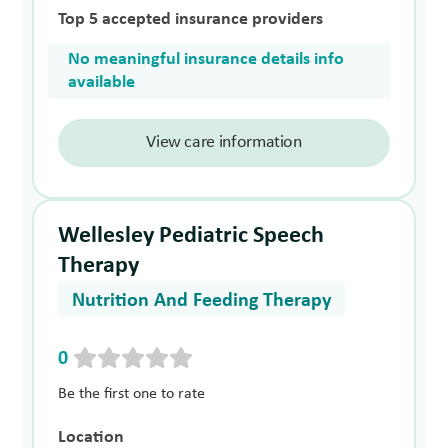
Top 5 accepted insurance providers
No meaningful insurance details info
available
View care information
Wellesley Pediatric Speech
Therapy
Nutrition And Feeding Therapy
0
Be the first one to rate
Location