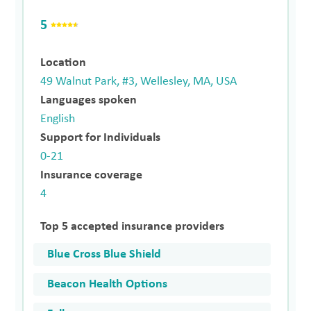
5
Location
49 Walnut Park, #3, Wellesley, MA, USA
Languages spoken
English
Support for Individuals
0-21
Insurance coverage
4
Top 5 accepted insurance providers
Blue Cross Blue Shield
Beacon Health Options