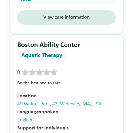
View care information
Boston Ability Center
Aquatic Therapy
0
Be the first one to rate
Location
49 Walnut Park, #3, Wellesley, MA, USA
Languages spoken
English
Support for Individuals