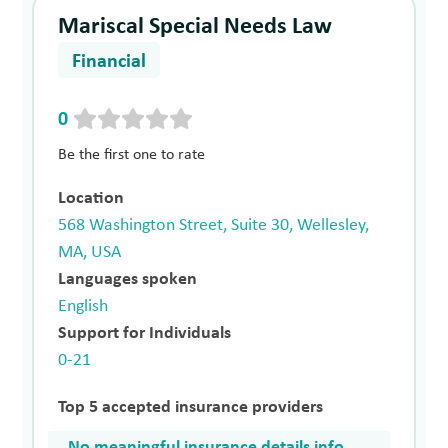
Mariscal Special Needs Law
Financial
0
Be the first one to rate
Location
568 Washington Street, Suite 30, Wellesley,
MA, USA
Languages spoken
English
Support for Individuals
0-21
Top 5 accepted insurance providers
No meaningful insurance details info