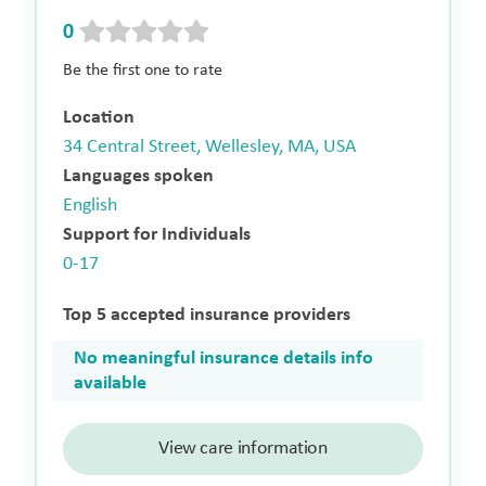
0
Be the first one to rate
Location
34 Central Street, Wellesley, MA, USA
Languages spoken
English
Support for Individuals
0-17
Top 5 accepted insurance providers
No meaningful insurance details info
available
View care information