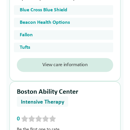
Blue Cross Blue Shield
Beacon Health Options
Fallon
Tufts
View care information
Boston Ability Center
Intensive Therapy
0
Be the first one to rate