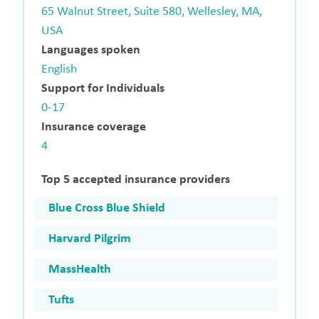
65 Walnut Street, Suite 580, Wellesley, MA,
USA
Languages spoken
English
Support for Individuals
0-17
Insurance coverage
4
Top 5 accepted insurance providers
Blue Cross Blue Shield
Harvard Pilgrim
MassHealth
Tufts