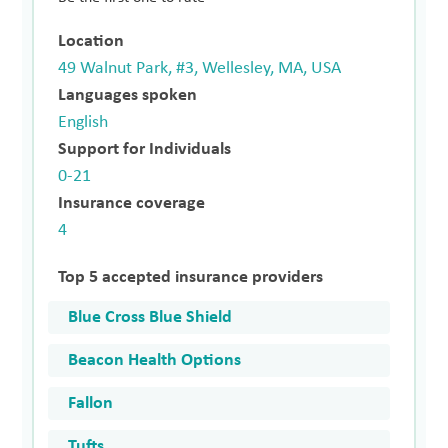
Location
49 Walnut Park, #3, Wellesley, MA, USA
Languages spoken
English
Support for Individuals
0-21
Insurance coverage
4
Top 5 accepted insurance providers
Blue Cross Blue Shield
Beacon Health Options
Fallon
Tufts