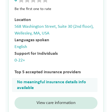
0
Be the first one to rate
Location
568 Washington Street, Suite 30 (2nd floor),
Wellesley, MA, USA
Languages spoken
English
Support for Individuals
0-22+
Top 5 accepted insurance providers
No meaningful insurance details info
available
View care information