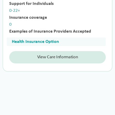
Support for Individuals
0-22+
Insurance coverage
0
Examples of Insurance Providers Accepted
Health Insurance Option
View Care Information