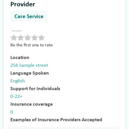
Provider
Care Service
Be the first one to rate
Location
256 Sample street
Language Spoken
English
Support for Individuals
0-22+
Insurance coverage
0
Examples of Insurance Providers Accepted