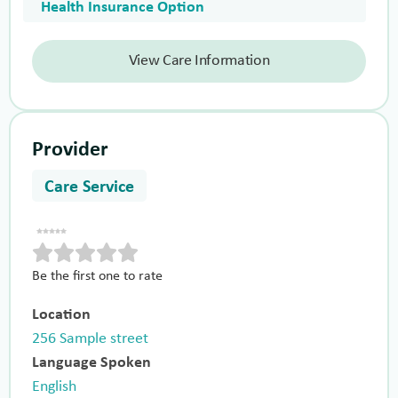
Health Insurance Option
View Care Information
Provider
Care Service
Be the first one to rate
Location
256 Sample street
Language Spoken
English