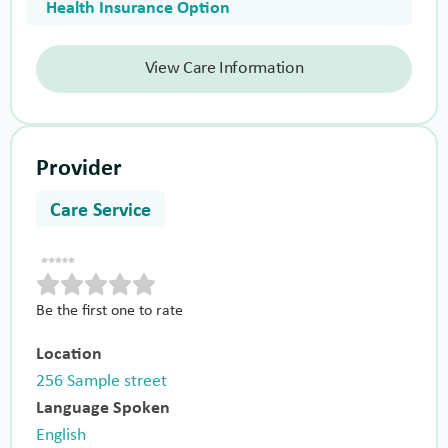
Health Insurance Option
View Care Information
Provider
Care Service
Be the first one to rate
Location
256 Sample street
Language Spoken
English