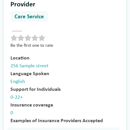
Provider
Care Service
Be the first one to rate
Location
256 Sample street
Language Spoken
English
Support for Individuals
0-22+
Insurance coverage
0
Examples of Insurance Providers Accepted