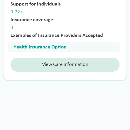
Support for Individuals
0-22+
Insurance coverage
0
Examples of Insurance Providers Accepted
Health Insurance Option
View Care Information