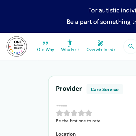
For autistic indiv
Be a part of something 
format_quote
settings_accessibility
draw
search
Our Why
Who For?
Overwhelmed?
Provider
Care Service
Be the first one to rate
Location