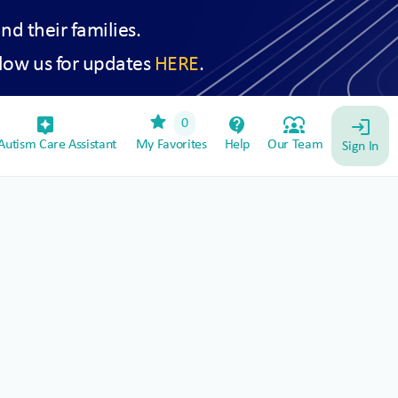
and their families.
low us for updates
HERE
.
star
assistant_device
contact_support
diversity_1
0
login
utism Care Assistant
My Favorites
Help
Our Team
Sign In