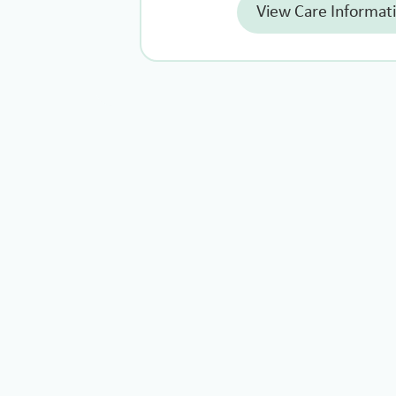
View Care Informat