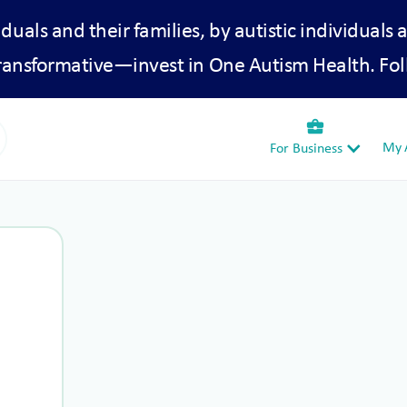
iduals and their families, by autistic individuals 
transformative—invest in One Autism Health. Fol
business_center
My A
For Business