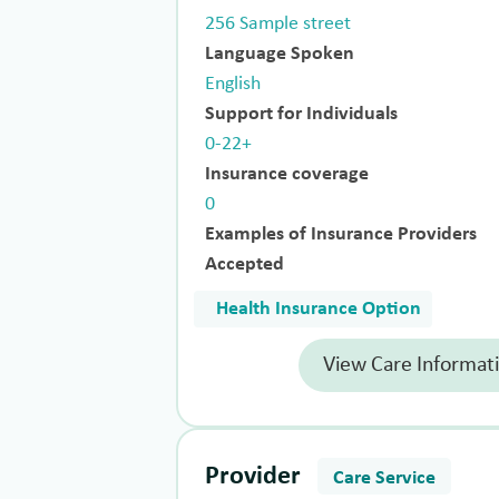
256 Sample street
Language Spoken
English
Support for Individuals
0-22+
Insurance coverage
0
Examples of Insurance Providers
Accepted
Health Insurance Option
View Care Informat
Provider
Care Service