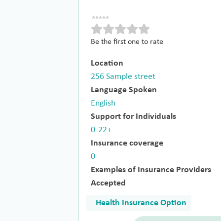
Be the first one to rate
Location
256 Sample street
Language Spoken
English
Support for Individuals
0-22+
Insurance coverage
0
Examples of Insurance Providers
Accepted
Health Insurance Option