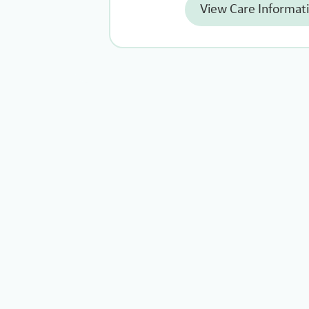
View Care Informat