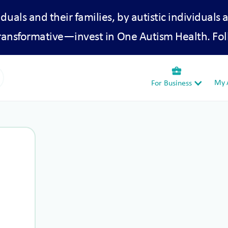
iduals and their families, by autistic individuals 
transformative—invest in One Autism Health. Fol
business_center
My A
For Business