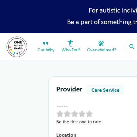
For autistic indiv
Be a part of something 
format_quote
settings_accessibility
draw
search
Our Why
Who For?
Overwhelmed?
Provider
Care Service
Be the first one to rate
Location