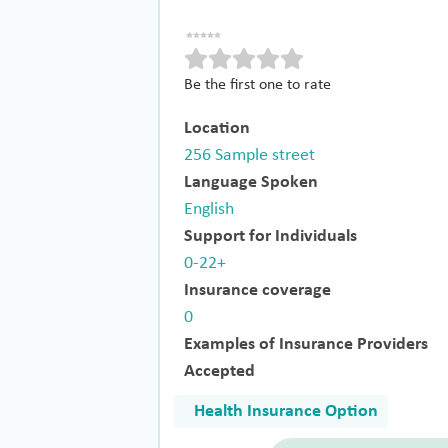
Be the first one to rate
Location
256 Sample street
Language Spoken
English
Support for Individuals
0-22+
Insurance coverage
0
Examples of Insurance Providers
Accepted
Health Insurance Option