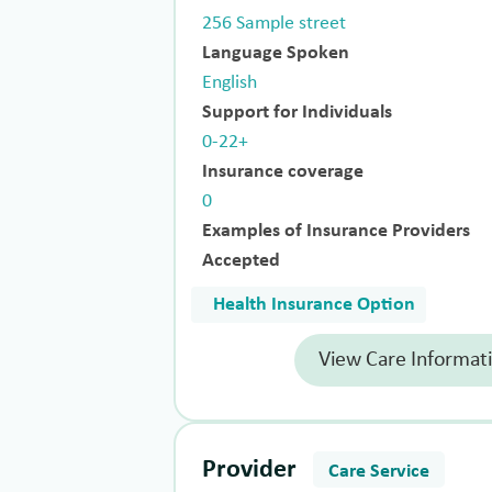
256 Sample street
Language Spoken
English
Support for Individuals
0-22+
Insurance coverage
0
Examples of Insurance Providers
Accepted
Health Insurance Option
View Care Informat
Provider
Care Service