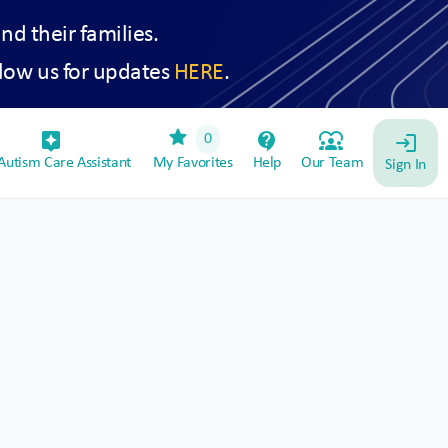
and their families.
low us for updates
HERE
.
star
assistant_device
contact_support
diversity_1
0
login
utism Care Assistant
My Favorites
Help
Our Team
Sign In