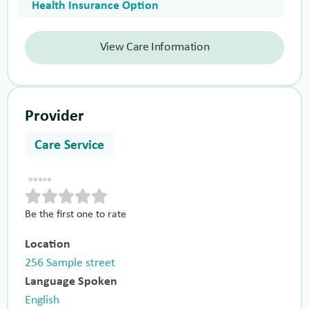
Health Insurance Option
View Care Information
Provider
Care Service
Be the first one to rate
Location
256 Sample street
Language Spoken
English