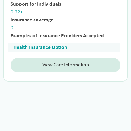
Support for Individuals
0-22+
Insurance coverage
0
Examples of Insurance Providers Accepted
Health Insurance Option
View Care Information