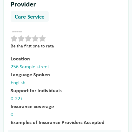
Provider
Care Service
Be the first one to rate
Location
256 Sample street
Language Spoken
English
Support for Individuals
0-22+
Insurance coverage
0
Examples of Insurance Providers Accepted