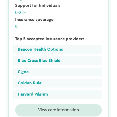
Support for Individuals
0-22+
Insurance coverage
9
Top 5 accepted insurance providers
Beacon Health Options
Blue Cross Blue Shield
Cigna
Golden Rule
Harvard Pilgrim
View care information