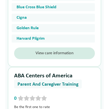
Blue Cross Blue Shield
Cigna
Golden Rule
Harvard Pilgrim
View care information
ABA Centers of America
Parent And Caregiver Training
0
Be the first one to rate