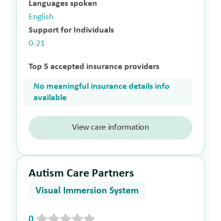
Languages spoken
English
Support for Individuals
0-21
Top 5 accepted insurance providers
No meaningful insurance details info
available
View care information
Autism Care Partners
Visual Immersion System
0