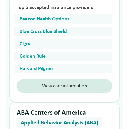
Top 5 accepted insurance providers
Beacon Health Options
Blue Cross Blue Shield
Cigna
Golden Rule
Harvard Pilgrim
View care information
ABA Centers of America
Applied Behavior Analysis (ABA)