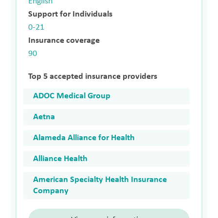
English
Support for Individuals
0-21
Insurance coverage
90
Top 5 accepted insurance providers
ADOC Medical Group
Aetna
Alameda Alliance for Health
Alliance Health
American Specialty Health Insurance
Company