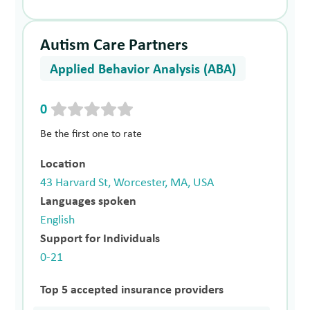
Autism Care Partners
Applied Behavior Analysis (ABA)
0
Be the first one to rate
Location
43 Harvard St, Worcester, MA, USA
Languages spoken
English
Support for Individuals
0-21
Top 5 accepted insurance providers