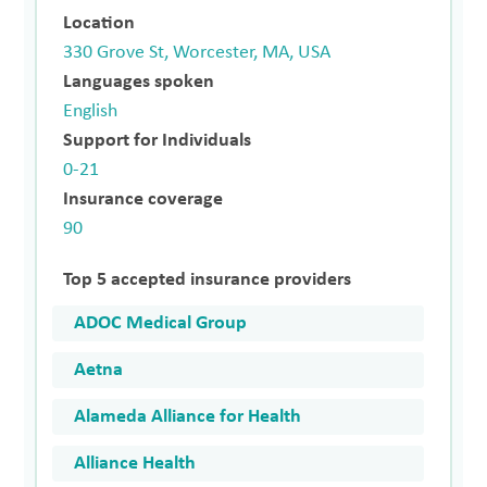
Location
330 Grove St, Worcester, MA, USA
Languages spoken
English
Support for Individuals
0-21
Insurance coverage
90
Top 5 accepted insurance providers
ADOC Medical Group
Aetna
Alameda Alliance for Health
Alliance Health