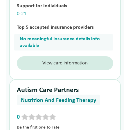
Support for Individuals
0-21
Top 5 accepted insurance providers
No meaningful insurance details info
available
View care information
Autism Care Partners
Nutrition And Feeding Therapy
0
Be the first one to rate