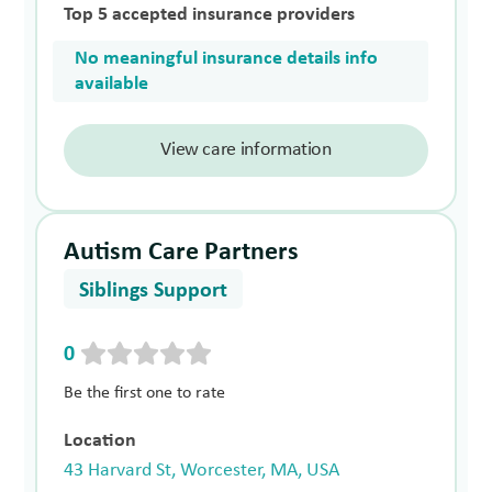
Top 5 accepted insurance providers
No meaningful insurance details info
available
View care information
Autism Care Partners
Siblings Support
0
Be the first one to rate
Location
43 Harvard St, Worcester, MA, USA