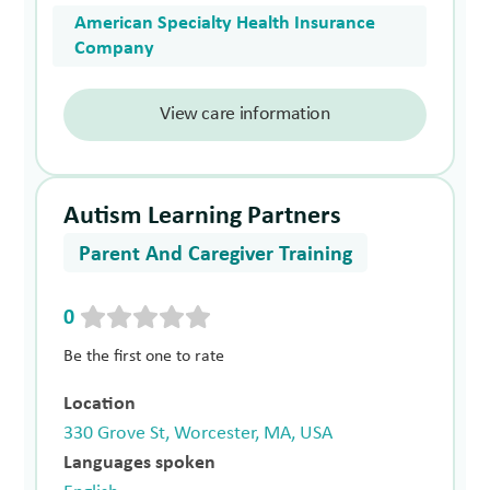
American Specialty Health Insurance
Company
View care information
Autism Learning Partners
Parent And Caregiver Training
0
Be the first one to rate
Location
330 Grove St, Worcester, MA, USA
Languages spoken