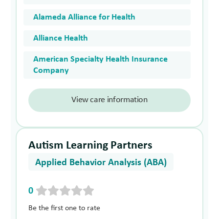
Alameda Alliance for Health
Alliance Health
American Specialty Health Insurance
Company
View care information
Autism Learning Partners
Applied Behavior Analysis (ABA)
0
Be the first one to rate