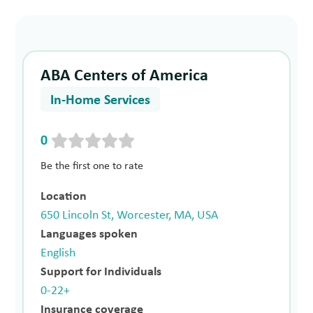
ABA Centers of America
In-Home Services
0
Be the first one to rate
Location
650 Lincoln St, Worcester, MA, USA
Languages spoken
English
Support for Individuals
0-22+
Insurance coverage