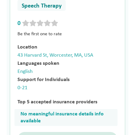
Speech Therapy
0
Be the first one to rate
Location
43 Harvard St, Worcester, MA, USA
Languages spoken
English
Support for Individuals
0-21
Top 5 accepted insurance providers
No meaningful insurance details info
available