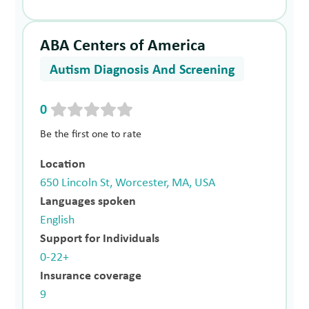
ABA Centers of America
Autism Diagnosis And Screening
0
Be the first one to rate
Location
650 Lincoln St, Worcester, MA, USA
Languages spoken
English
Support for Individuals
0-22+
Insurance coverage
9