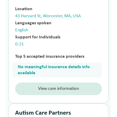
Location
43 Harvard St, Worcester, MA, USA
Languages spoken
English
Support for Individuals
0-21
Top 5 accepted insurance providers
No meaningful insurance details info
available
View care information
Autism Care Partners