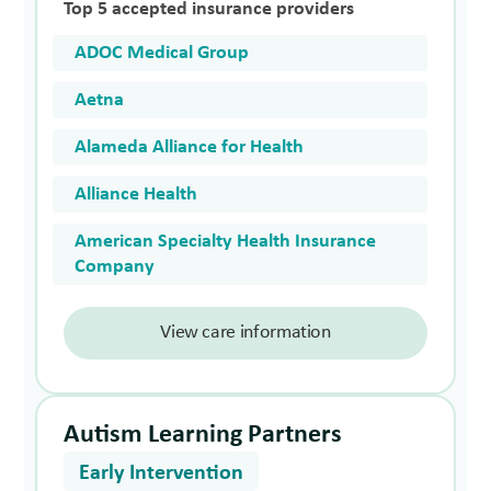
Top 5 accepted insurance providers
ADOC Medical Group
Aetna
Alameda Alliance for Health
Alliance Health
American Specialty Health Insurance
Company
View care information
Autism Learning Partners
Early Intervention