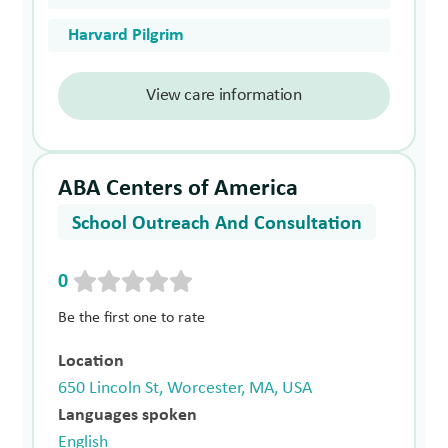
Harvard Pilgrim
View care information
ABA Centers of America
School Outreach And Consultation
0
Be the first one to rate
Location
650 Lincoln St, Worcester, MA, USA
Languages spoken
English