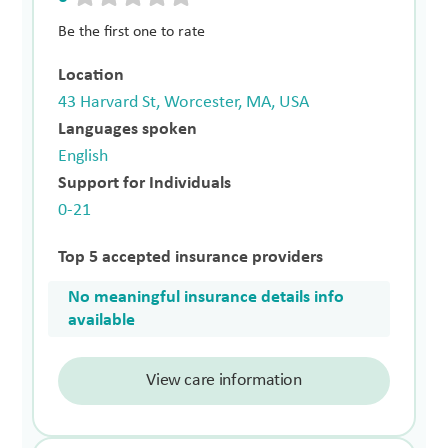
Be the first one to rate
Location
43 Harvard St, Worcester, MA, USA
Languages spoken
English
Support for Individuals
0-21
Top 5 accepted insurance providers
No meaningful insurance details info
available
View care information