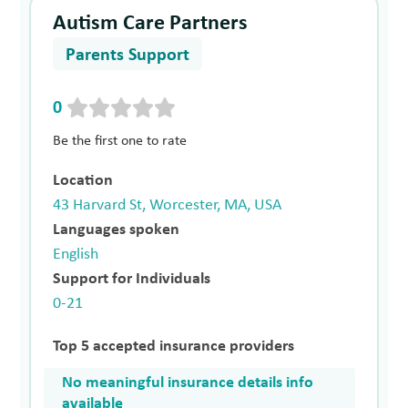
Autism Care Partners
Parents Support
0
Be the first one to rate
Location
43 Harvard St, Worcester, MA, USA
Languages spoken
English
Support for Individuals
0-21
Top 5 accepted insurance providers
No meaningful insurance details info
available