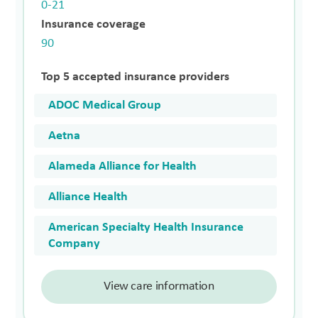
0-21
Insurance coverage
90
Top 5 accepted insurance providers
ADOC Medical Group
Aetna
Alameda Alliance for Health
Alliance Health
American Specialty Health Insurance
Company
View care information