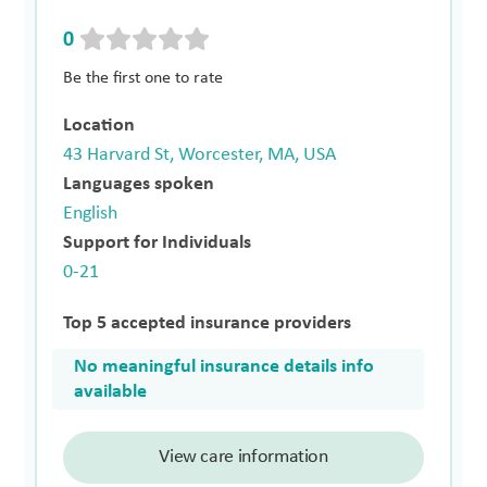
0
Be the first one to rate
Location
43 Harvard St, Worcester, MA, USA
Languages spoken
English
Support for Individuals
0-21
Top 5 accepted insurance providers
No meaningful insurance details info
available
View care information