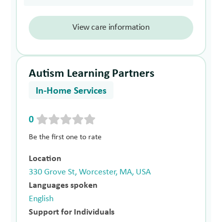
View care information
Autism Learning Partners
In-Home Services
0
Be the first one to rate
Location
330 Grove St, Worcester, MA, USA
Languages spoken
English
Support for Individuals