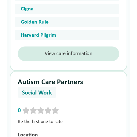
Cigna
Golden Rule
Harvard Pilgrim
View care information
Autism Care Partners
Social Work
0
Be the first one to rate
Location