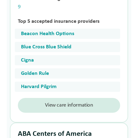
9
Top 5 accepted insurance providers
Beacon Health Options
Blue Cross Blue Shield
Cigna
Golden Rule
Harvard Pilgrim
View care information
ABA Centers of America