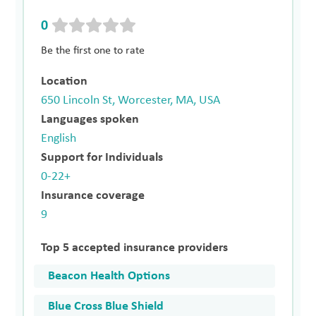
0
Be the first one to rate
Location
650 Lincoln St, Worcester, MA, USA
Languages spoken
English
Support for Individuals
0-22+
Insurance coverage
9
Top 5 accepted insurance providers
Beacon Health Options
Blue Cross Blue Shield