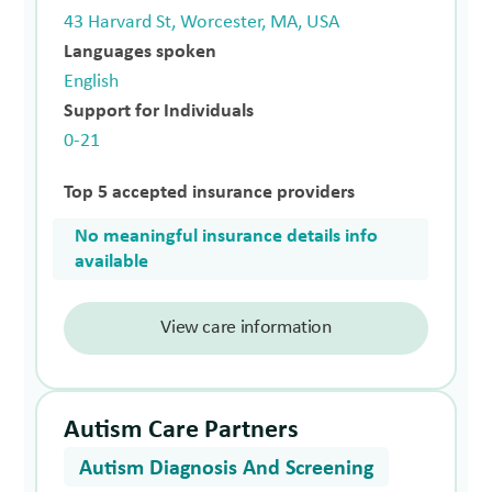
43 Harvard St, Worcester, MA, USA
Languages spoken
English
Support for Individuals
0-21
Top 5 accepted insurance providers
No meaningful insurance details info
available
View care information
Autism Care Partners
Autism Diagnosis And Screening