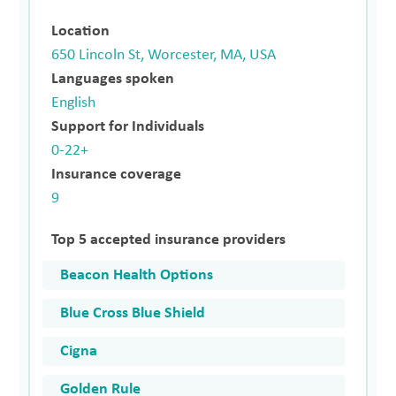
Location
650 Lincoln St, Worcester, MA, USA
Languages spoken
English
Support for Individuals
0-22+
Insurance coverage
9
Top 5 accepted insurance providers
Beacon Health Options
Blue Cross Blue Shield
Cigna
Golden Rule