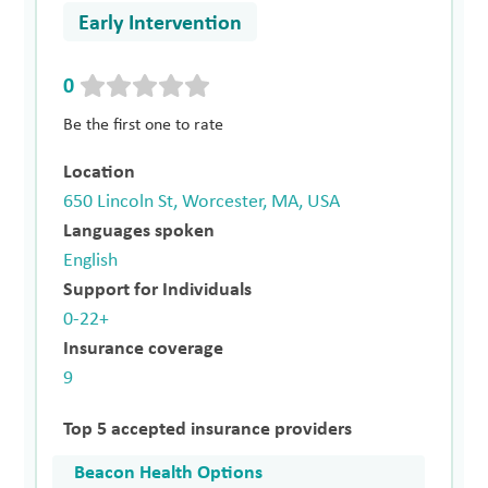
Early Intervention
0
Be the first one to rate
Location
650 Lincoln St, Worcester, MA, USA
Languages spoken
English
Support for Individuals
0-22+
Insurance coverage
9
Top 5 accepted insurance providers
Beacon Health Options