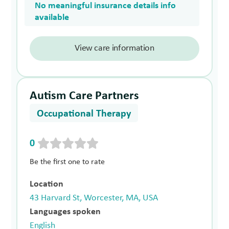
No meaningful insurance details info
available
View care information
Autism Care Partners
Occupational Therapy
0
Be the first one to rate
Location
43 Harvard St, Worcester, MA, USA
Languages spoken
English