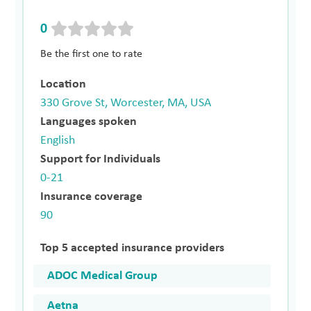
0
Be the first one to rate
Location
330 Grove St, Worcester, MA, USA
Languages spoken
English
Support for Individuals
0-21
Insurance coverage
90
Top 5 accepted insurance providers
ADOC Medical Group
Aetna