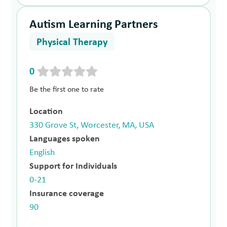
Autism Learning Partners
Physical Therapy
0
Be the first one to rate
Location
330 Grove St, Worcester, MA, USA
Languages spoken
English
Support for Individuals
0-21
Insurance coverage
90