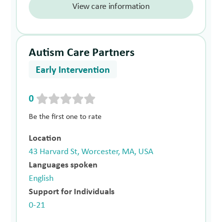
View care information
Autism Care Partners
Early Intervention
0
Be the first one to rate
Location
43 Harvard St, Worcester, MA, USA
Languages spoken
English
Support for Individuals
0-21