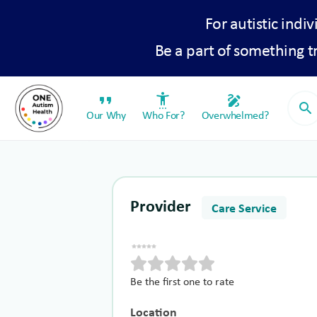
For autistic indiv
Be a part of something 
format_quote
settings_accessibility
draw
search
Our Why
Who For?
Overwhelmed?
Provider
Care Service
Be the first one to rate
Location