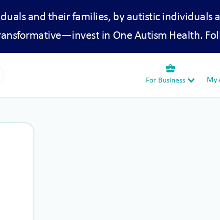
iduals and their families, by autistic individuals 
transformative—invest in One Autism Health. Fol
business_center
My A
For Business