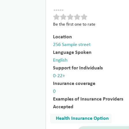
Be the first one to rate
Location
256 Sample street
Language Spoken
English
Support for Individuals
0-22+
Insurance coverage
0
Examples of Insurance Providers
Accepted
Health Insurance Option