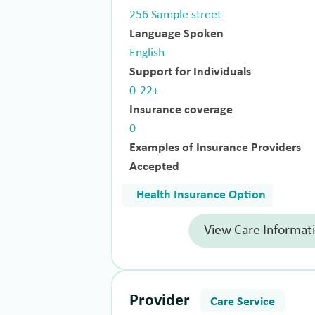
256 Sample street
Language Spoken
English
Support for Individuals
0-22+
Insurance coverage
0
Examples of Insurance Providers
Accepted
Health Insurance Option
View Care Informat
Provider
Care Service