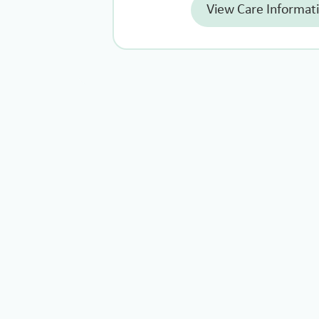
View Care Informat