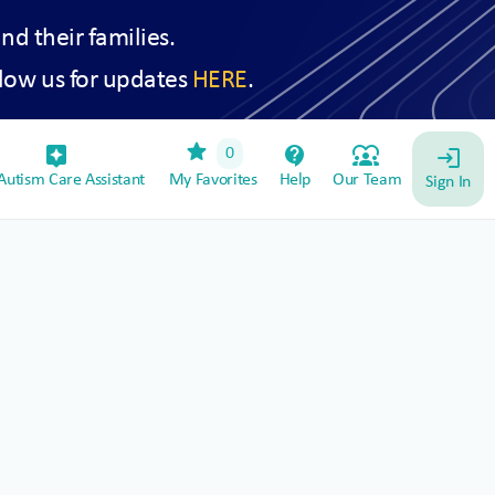
and their families.
low us for updates
HERE
.
star
assistant_device
contact_support
diversity_1
0
login
utism Care Assistant
My Favorites
Help
Our Team
Sign In