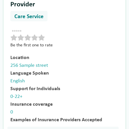
Provider
Care Service
Be the first one to rate
Location
256 Sample street
Language Spoken
English
Support for Individuals
0-22+
Insurance coverage
0
Examples of Insurance Providers Accepted