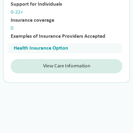
Support for Individuals
0-22+
Insurance coverage
0
Examples of Insurance Providers Accepted
Health Insurance Option
View Care Information