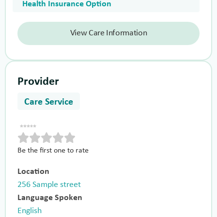
Health Insurance Option
View Care Information
Provider
Care Service
Be the first one to rate
Location
256 Sample street
Language Spoken
English