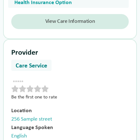
Health Insurance Option
View Care Information
Provider
Care Service
Be the first one to rate
Location
256 Sample street
Language Spoken
English