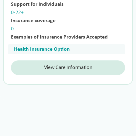
Support for Individuals
0-22+
Insurance coverage
0
Examples of Insurance Providers Accepted
Health Insurance Option
View Care Information