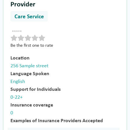
Provider
Care Service
Be the first one to rate
Location
256 Sample street
Language Spoken
English
Support for Individuals
0-22+
Insurance coverage
0
Examples of Insurance Providers Accepted