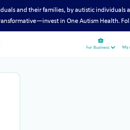
iduals and their families, by autistic individuals 
transformative—invest in One Autism Health. Fol
business_center
My A
For Business