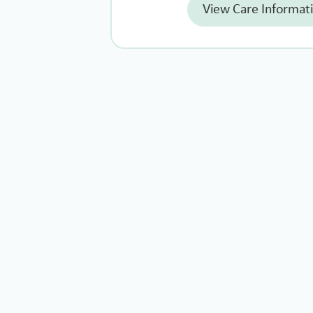
View Care Informat