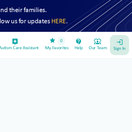
and their families.
low us for updates
HERE
.
star
assistant_device
contact_support
diversity_1
0
login
utism Care Assistant
My Favorites
Help
Our Team
Sign In