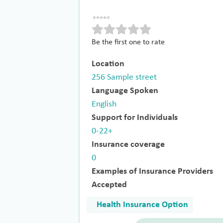
Be the first one to rate
Location
256 Sample street
Language Spoken
English
Support for Individuals
0-22+
Insurance coverage
0
Examples of Insurance Providers
Accepted
Health Insurance Option