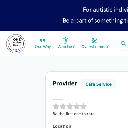
For autistic indiv
Be a part of something 
format_quote
settings_accessibility
draw
search
Our Why
Who For?
Overwhelmed?
Provider
Care Service
Be the first one to rate
Location