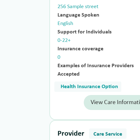
256 Sample street
Language Spoken
English
Support for Individuals
0-22+
Insurance coverage
0
Examples of Insurance Providers
Accepted
Health Insurance Option
View Care Informat
Provider
Care Service