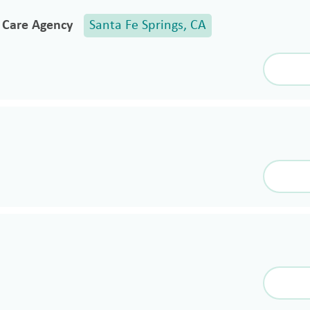
e Care Agency
Santa Fe Springs, CA