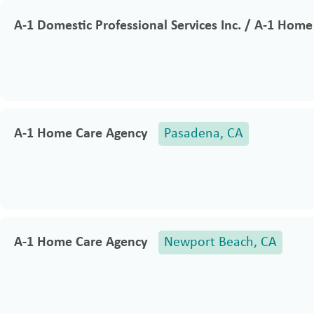
A-1 Domestic Professional Services Inc. / A-1 Hom
A-1 Home Care Agency
Pasadena, CA
A-1 Home Care Agency
Newport Beach, CA