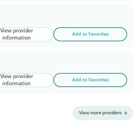
View provider
Add to Favorites
information
View provider
Add to Favorites
information
View more providers