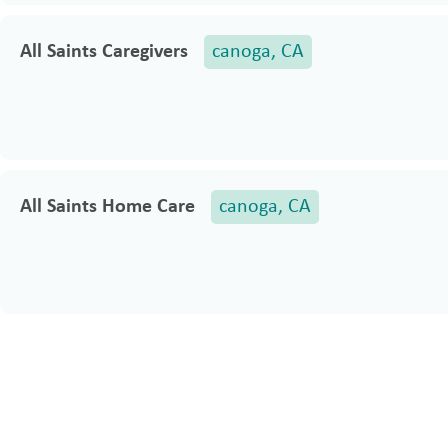
All Saints Caregivers
canoga, CA
All Saints Home Care
canoga, CA