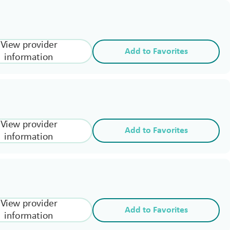
View provider
Add to Favorites
information
View provider
Add to Favorites
information
View provider
Add to Favorites
information