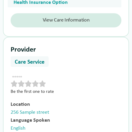
Health Insurance Option
View Care Information
Provider
Care Service
Be the first one to rate
Location
256 Sample street
Language Spoken
English