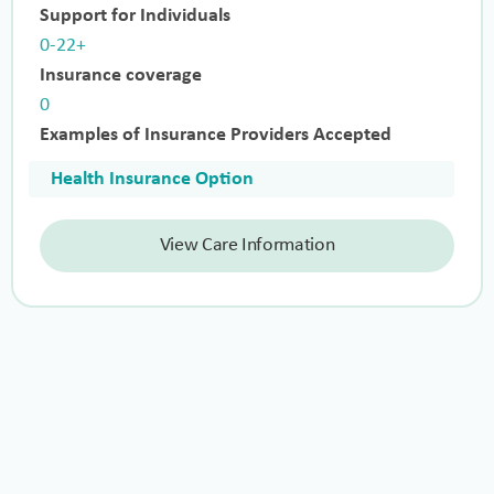
Support for Individuals
0-22+
Insurance coverage
0
Examples of Insurance Providers Accepted
Health Insurance Option
View Care Information