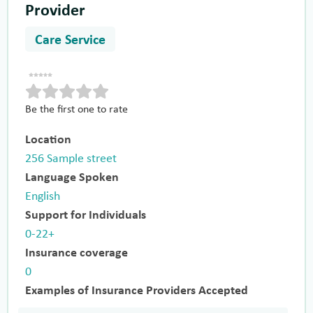
Provider
Care Service
Be the first one to rate
Location
256 Sample street
Language Spoken
English
Support for Individuals
0-22+
Insurance coverage
0
Examples of Insurance Providers Accepted