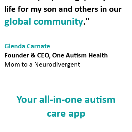
life for my son and others in our
global community
"
.
Glenda Carnate
Founder & CEO, One Autism Health
Mom to a Neurodivergent
Your all-in-one autism
care app