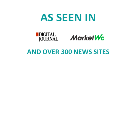
AS SEEN IN
AND OVER 300 NEWS SITES
Voice of our Customers