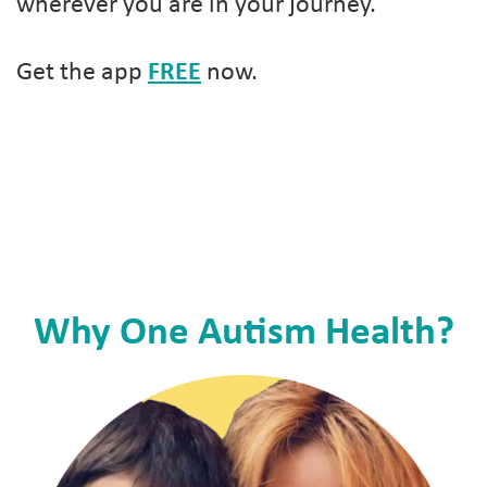
wherever you are in your journey.
Get the app
FREE
now.
Why One Autism Health?