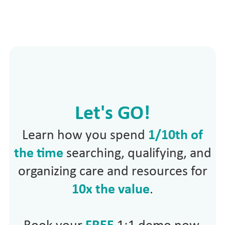
Let's GO!
Learn how you spend
1/10th of
the time
searching, qualifying, and
organizing care and resources for
10x the value
.