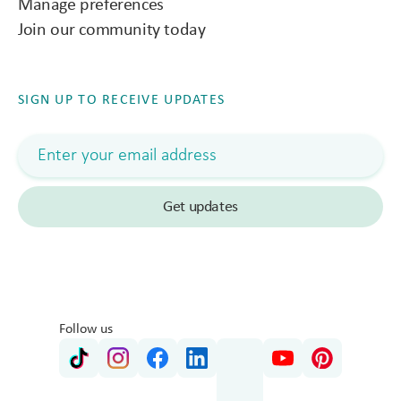
Manage preferences
Join our community today
SIGN UP TO RECEIVE UPDATES
Follow us