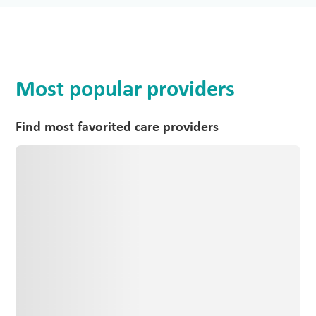
Most popular providers
Find most favorited care providers