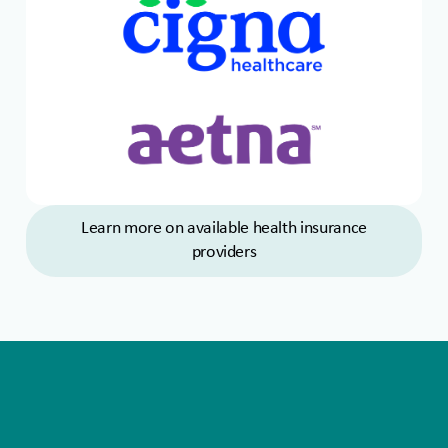
Learn more on available health insurance
providers