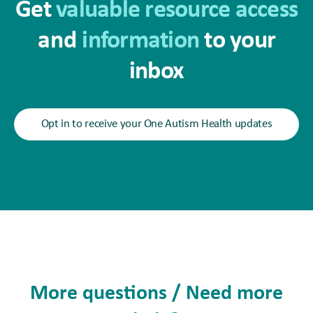
Get
valuable resource access
and
information
to your
inbox
Opt in to receive your One Autism Health updates
More questions / Need more