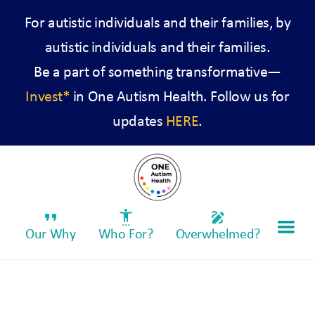
For autistic individuals and their families, by
autistic individuals and their families.
Be a part of something transformative—
Invest*
in One Autism Health. Follow us for
updates
HERE
.
format_quote
settings_accessibility
draw
Our Why
Who For?
Overwhelmed?