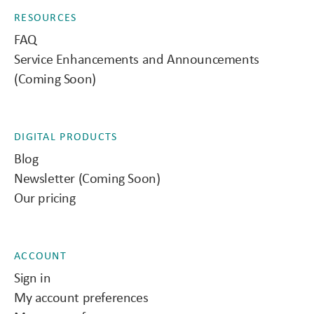
RESOURCES
FAQ
Service Enhancements and Announcements
(Coming Soon)
DIGITAL PRODUCTS
Blog
Newsletter (Coming Soon)
Our pricing
ACCOUNT
Sign in
My account preferences