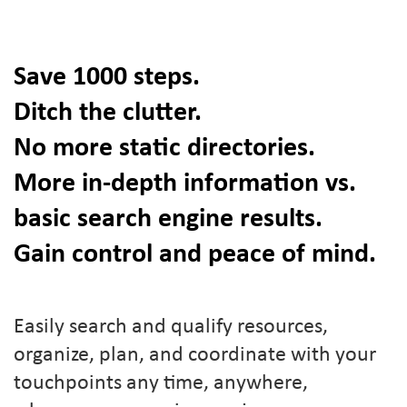
Save 1000 steps.
Ditch the clutter.
No more static directories.
More in-depth information vs.
basic search engine results.
Gain control and peace of mind.
Easily search and qualify resources,
organize, plan, and coordinate with your
touchpoints any time, anywhere,