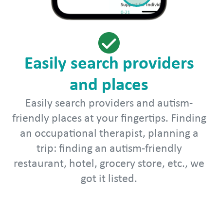
Easily search providers
and places
Easily search providers and autism-
friendly places at your fingertips. Finding
an occupational therapist, planning a
trip: finding an autism-friendly
restaurant, hotel, grocery store, etc., we
got it listed.