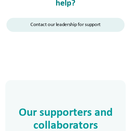
help?
Contact our leadership for support
Our supporters and
collaborators