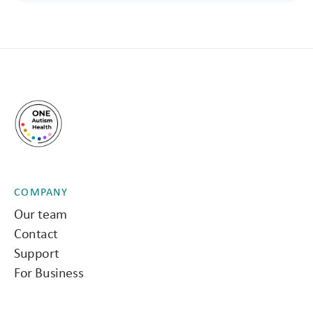
COMPANY
Our team
Contact
Support
For Business