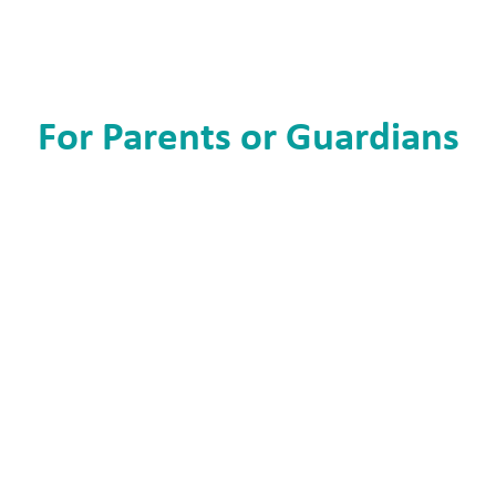
For Parents or Guardians