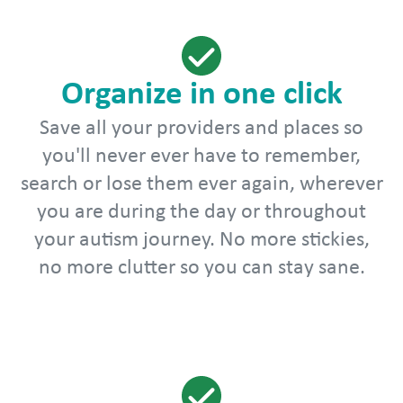
Organize in one click
Save all your providers and places so
you'll never ever have to remember,
search or lose them ever again, wherever
you are during the day or throughout
your autism journey. No more stickies,
no more clutter so you can stay sane.