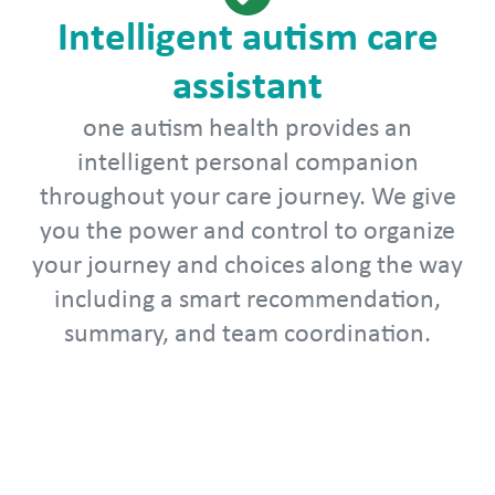
Intelligent autism care
assistant
one autism health provides an
intelligent personal companion
throughout your care journey. We give
you the power and control to organize
your journey and choices along the way
including a smart recommendation,
summary, and team coordination.