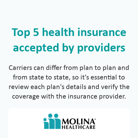
Top 5 health insurance
accepted by providers
Carriers can differ from plan to plan and
from state to state, so it's essential to
review each plan's details and verify the
coverage with the insurance provider.