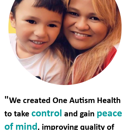
"
We created One Autism Health
control
peace
to take
and gain
of mind
, improving quality of