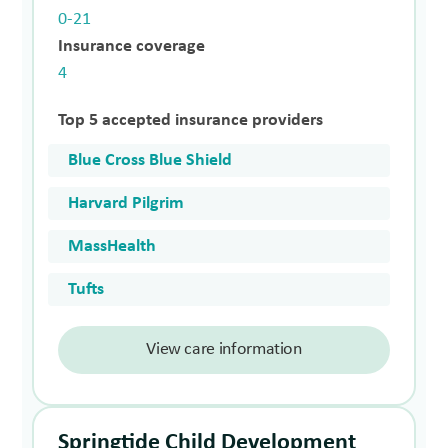
0-21
Insurance coverage
4
Top 5 accepted insurance providers
Blue Cross Blue Shield
Harvard Pilgrim
MassHealth
Tufts
View care information
Springtide Child Development