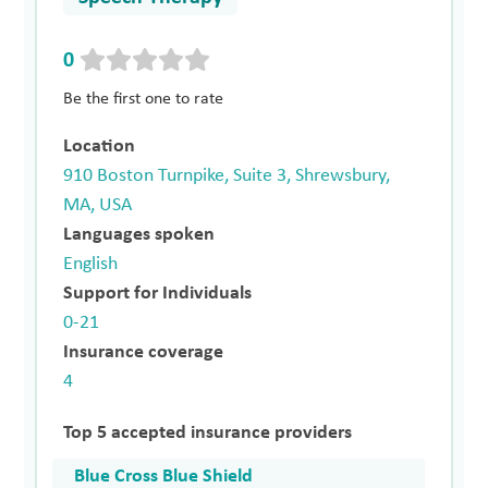
0
Be the first one to rate
Location
910 Boston Turnpike, Suite 3, Shrewsbury,
MA, USA
Languages spoken
English
Support for Individuals
0-21
Insurance coverage
4
Top 5 accepted insurance providers
Blue Cross Blue Shield