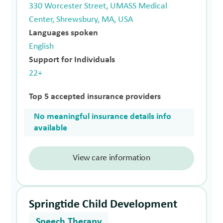
330 Worcester Street, UMASS Medical
Center, Shrewsbury, MA, USA
Languages spoken
English
Support for Individuals
22+
Top 5 accepted insurance providers
No meaningful insurance details info
available
View care information
Springtide Child Development
Speech Therapy