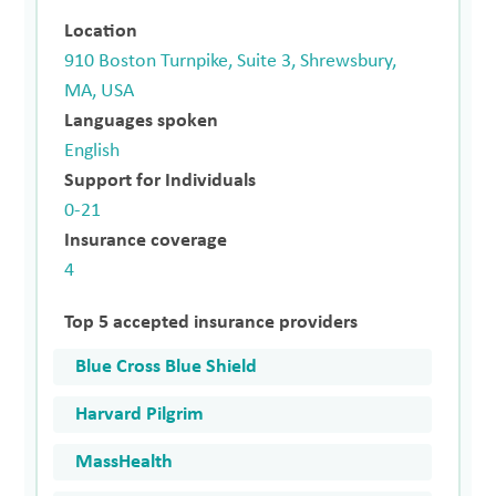
Location
910 Boston Turnpike, Suite 3, Shrewsbury,
MA, USA
Languages spoken
English
Support for Individuals
0-21
Insurance coverage
4
Top 5 accepted insurance providers
Blue Cross Blue Shield
Harvard Pilgrim
MassHealth