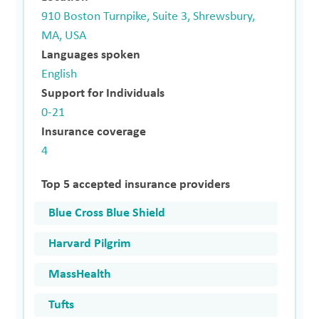
910 Boston Turnpike, Suite 3, Shrewsbury,
MA, USA
Languages spoken
English
Support for Individuals
0-21
Insurance coverage
4
Top 5 accepted insurance providers
Blue Cross Blue Shield
Harvard Pilgrim
MassHealth
Tufts