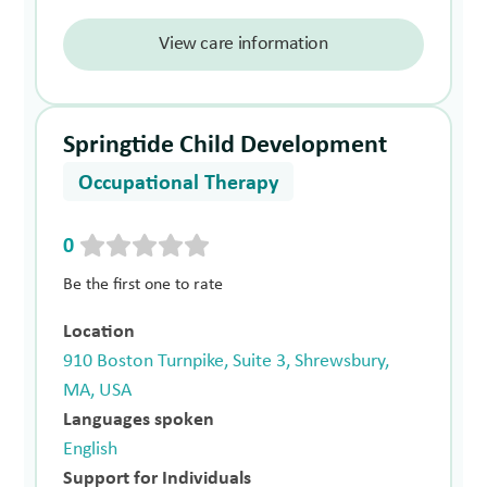
View care information
Springtide Child Development
Occupational Therapy
0
Be the first one to rate
Location
910 Boston Turnpike, Suite 3, Shrewsbury,
MA, USA
Languages spoken
English
Support for Individuals