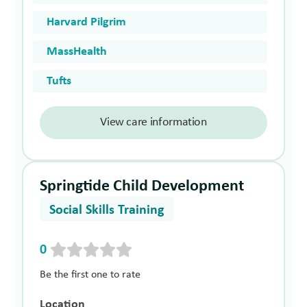
Harvard Pilgrim
MassHealth
Tufts
View care information
Springtide Child Development
Social Skills Training
0
Be the first one to rate
Location