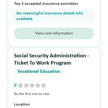
Top 5 accepted insurance providers
No meaningful insurance details info
available
View care information
Social Security Administration -
Ticket To Work Program
Vocational Education
0
Be the first one to rate
Location