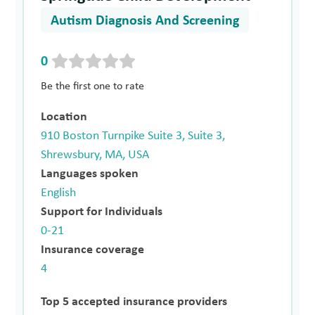
Autism Diagnosis And Screening
0
Be the first one to rate
Location
910 Boston Turnpike Suite 3, Suite 3,
Shrewsbury, MA, USA
Languages spoken
English
Support for Individuals
0-21
Insurance coverage
4
Top 5 accepted insurance providers