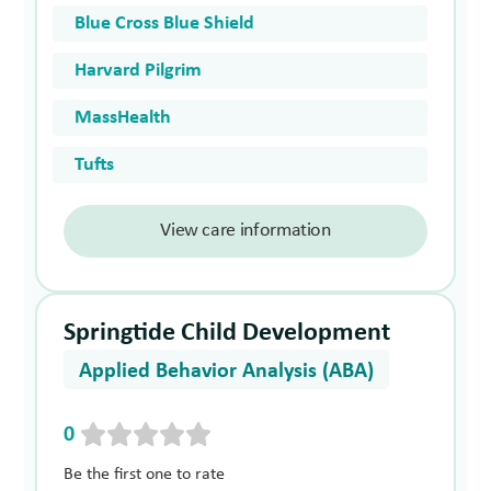
Blue Cross Blue Shield
Harvard Pilgrim
MassHealth
Tufts
View care information
Springtide Child Development
Applied Behavior Analysis (ABA)
0
Be the first one to rate