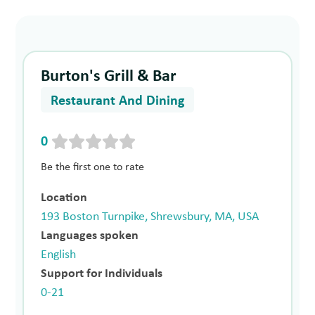
Burton's Grill & Bar
Restaurant And Dining
0
Be the first one to rate
Location
193 Boston Turnpike, Shrewsbury, MA, USA
Languages spoken
English
Support for Individuals
0-21