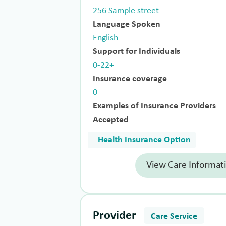
256 Sample street
Language Spoken
English
Support for Individuals
0-22+
Insurance coverage
0
Examples of Insurance Providers
Accepted
Health Insurance Option
View Care Informat
Provider
Care Service