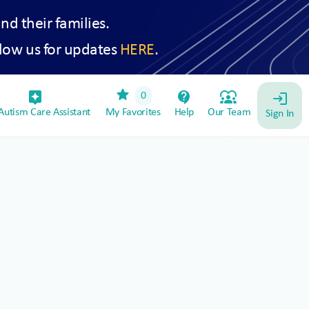
and their families.
low us for updates
HERE
.
star
assistant_device
contact_support
diversity_1
0
login
utism Care Assistant
My Favorites
Help
Our Team
Sign In