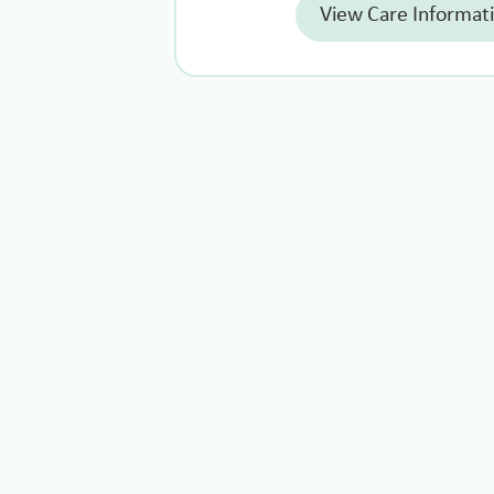
View Care Informat