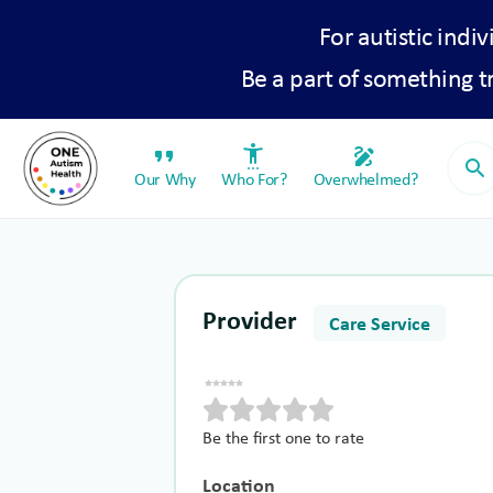
For autistic indiv
Be a part of something 
format_quote
settings_accessibility
draw
search
Our Why
Who For?
Overwhelmed?
Provider
Care Service
Be the first one to rate
Location