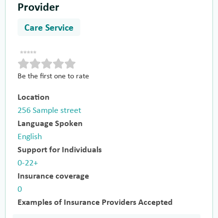
Provider
Care Service
Be the first one to rate
Location
256 Sample street
Language Spoken
English
Support for Individuals
0-22+
Insurance coverage
0
Examples of Insurance Providers Accepted