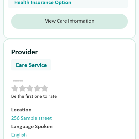
Health Insurance Option
View Care Information
Provider
Care Service
Be the first one to rate
Location
256 Sample street
Language Spoken
English