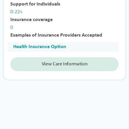
Support for Individuals
0-22+
Insurance coverage
0
Examples of Insurance Providers Accepted
Health Insurance Option
View Care Information