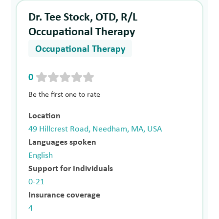
Dr. Tee Stock, OTD, R/L
Occupational Therapy
Occupational Therapy
0
Be the first one to rate
Location
49 Hillcrest Road, Needham, MA, USA
Languages spoken
English
Support for Individuals
0-21
Insurance coverage
4