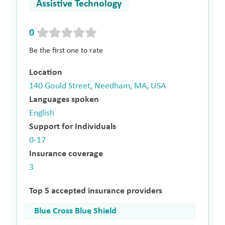
Assistive Technology
0
Be the first one to rate
Location
140 Gould Street, Needham, MA, USA
Languages spoken
English
Support for Individuals
0-17
Insurance coverage
3
Top 5 accepted insurance providers
Blue Cross Blue Shield