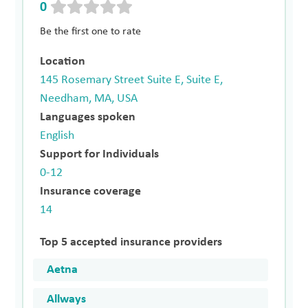
0
Be the first one to rate
Location
145 Rosemary Street Suite E, Suite E,
Needham, MA, USA
Languages spoken
English
Support for Individuals
0-12
Insurance coverage
14
Top 5 accepted insurance providers
Aetna
Allways