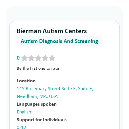
Bierman Autism Centers
Autism Diagnosis And Screening
0
Be the first one to rate
Location
145 Rosemary Street Suite E, Suite E,
Needham, MA, USA
Languages spoken
English
Support for Individuals
0-12