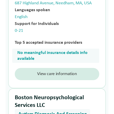
687 Highland Avenue, Needham, MA, USA
Languages spoken
English
Support for Individuals
0-21
Top 5 accepted insurance providers
No meaningful insurance details info
available
View care information
Boston Neuropsychological
Services LLC