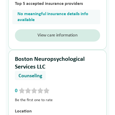
Top 5 accepted insurance providers
No meaningful insurance details info
available
View care information
Boston Neuropsychological
Services LLC
Counseling
0
Be the first one to rate
Location