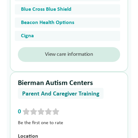
Blue Cross Blue Shield
Beacon Health Options
Cigna
View care information
Bierman Autism Centers
Parent And Caregiver Training
0
Be the first one to rate
Location