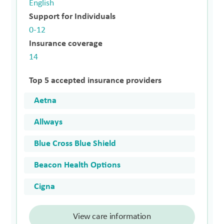
English
Support for Individuals
0-12
Insurance coverage
14
Top 5 accepted insurance providers
Aetna
Allways
Blue Cross Blue Shield
Beacon Health Options
Cigna
View care information