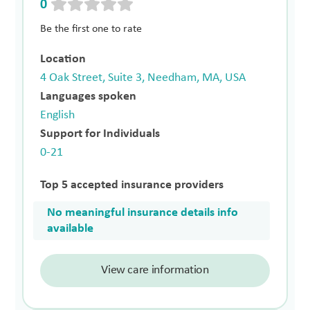
0
Be the first one to rate
Location
4 Oak Street, Suite 3, Needham, MA, USA
Languages spoken
English
Support for Individuals
0-21
Top 5 accepted insurance providers
No meaningful insurance details info
available
View care information