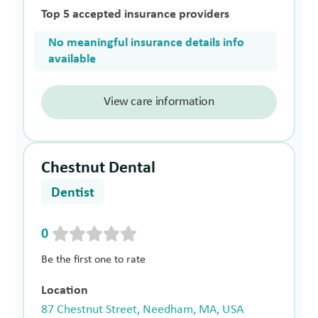
Top 5 accepted insurance providers
No meaningful insurance details info
available
View care information
Chestnut Dental
Dentist
0
Be the first one to rate
Location
87 Chestnut Street, Needham, MA, USA