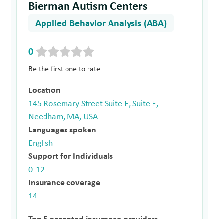
Bierman Autism Centers
Applied Behavior Analysis (ABA)
0
Be the first one to rate
Location
145 Rosemary Street Suite E, Suite E,
Needham, MA, USA
Languages spoken
English
Support for Individuals
0-12
Insurance coverage
14