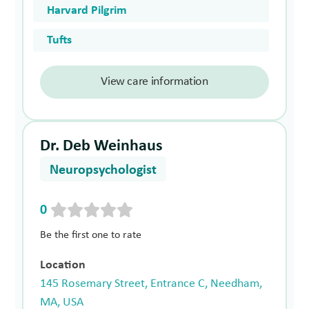
Harvard Pilgrim
Tufts
View care information
Dr. Deb Weinhaus
Neuropsychologist
0
Be the first one to rate
Location
145 Rosemary Street, Entrance C, Needham,
MA, USA