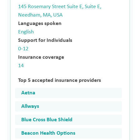
145 Rosemary Street Suite E, Suite E,
Needham, MA, USA
Languages spoken
English
Support for Individuals
0-12
Insurance coverage
14
Top 5 accepted insurance providers
Aetna
Allways
Blue Cross Blue Shield
Beacon Health Options