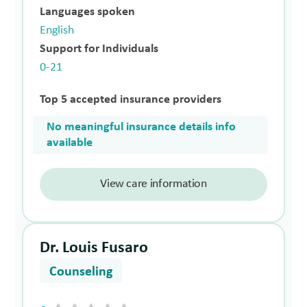
Languages spoken
English
Support for Individuals
0-21
Top 5 accepted insurance providers
No meaningful insurance details info
available
View care information
Dr. Louis Fusaro
Counseling