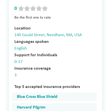
0
Be the first one to rate
Location
140 Gould Street, Needham, MA, USA
Languages spoken
English
Support for Individuals
0-17
Insurance coverage
3
Top 5 accepted insurance providers
Blue Cross Blue Shield
Harvard Pilgrim