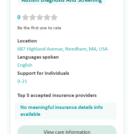
Autism Diagnosis And Screening
0
Be the first one to rate
Location
687 Highland Avenue, Needham, MA, USA
Languages spoken
English
Support for Individuals
0-21
Top 5 accepted insurance providers
No meaningful insurance details info
available
View care information