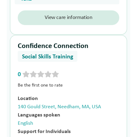
View care information
Confidence Connection
Social Skills Training
0
Be the first one to rate
Location
140 Gould Street, Needham, MA, USA
Languages spoken
English
Support for Individuals