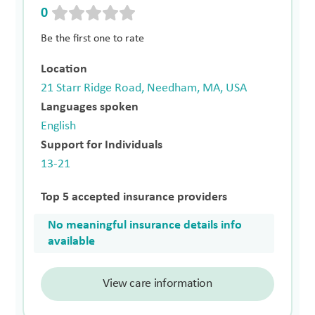
0
Be the first one to rate
Location
21 Starr Ridge Road, Needham, MA, USA
Languages spoken
English
Support for Individuals
13-21
Top 5 accepted insurance providers
No meaningful insurance details info
available
View care information