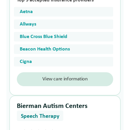
Top 5 accepted insurance providers
Aetna
Allways
Blue Cross Blue Shield
Beacon Health Options
Cigna
View care information
Bierman Autism Centers
Speech Therapy