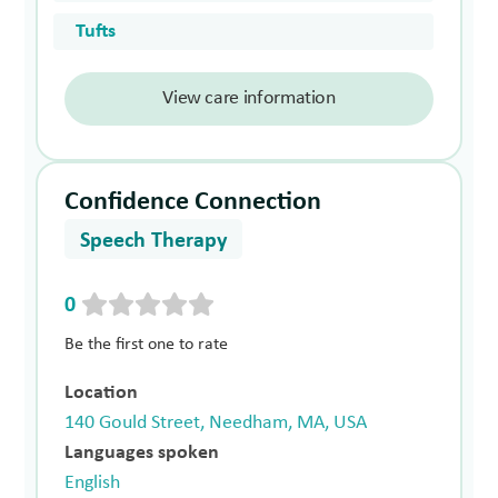
Tufts
View care information
Confidence Connection
Speech Therapy
0
Be the first one to rate
Location
140 Gould Street, Needham, MA, USA
Languages spoken
English