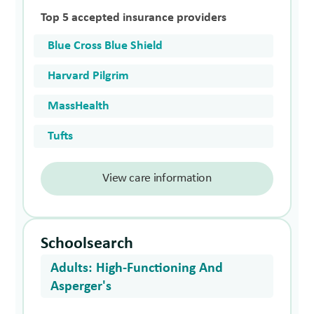
Top 5 accepted insurance providers
Blue Cross Blue Shield
Harvard Pilgrim
MassHealth
Tufts
View care information
Schoolsearch
Adults: High-Functioning And
Asperger's