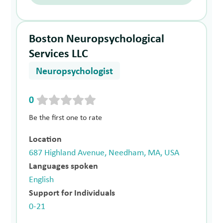
Boston Neuropsychological
Services LLC
Neuropsychologist
0
Be the first one to rate
Location
687 Highland Avenue, Needham, MA, USA
Languages spoken
English
Support for Individuals
0-21