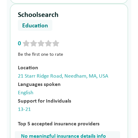
Schoolsearch
Education
0
Be the first one to rate
Location
21 Starr Ridge Road, Needham, MA, USA
Languages spoken
English
Support for Individuals
13-21
Top 5 accepted insurance providers
No meaningful insurance details info