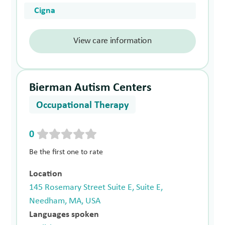
Cigna
View care information
Bierman Autism Centers
Occupational Therapy
0
Be the first one to rate
Location
145 Rosemary Street Suite E, Suite E,
Needham, MA, USA
Languages spoken