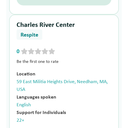
Charles River Center
Respite
0
Be the first one to rate
Location
59 East Militia Heights Drive, Needham, MA,
USA
Languages spoken
English
Support for Individuals
22+