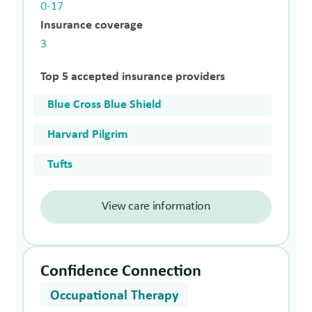
0-17
Insurance coverage
3
Top 5 accepted insurance providers
Blue Cross Blue Shield
Harvard Pilgrim
Tufts
View care information
Confidence Connection
Occupational Therapy