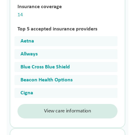
Insurance coverage
14
Top 5 accepted insurance providers
Aetna
Allways
Blue Cross Blue Shield
Beacon Health Options
Cigna
View care information