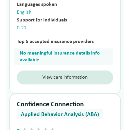
Languages spoken
English
Support for Individuals
0-21
Top 5 accepted insurance providers
No meaningful insurance details info
available
View care information
Confidence Connection
Applied Behavior Analysis (ABA)