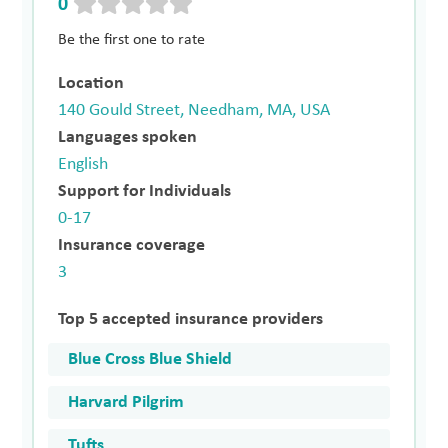
0
Be the first one to rate
Location
140 Gould Street, Needham, MA, USA
Languages spoken
English
Support for Individuals
0-17
Insurance coverage
3
Top 5 accepted insurance providers
Blue Cross Blue Shield
Harvard Pilgrim
Tufts