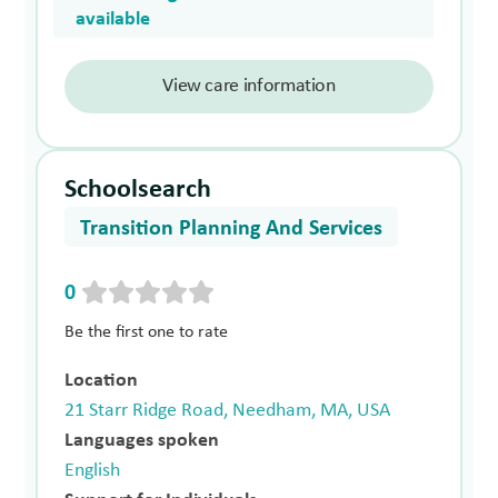
available
View care information
Schoolsearch
Transition Planning And Services
0
Be the first one to rate
Location
21 Starr Ridge Road, Needham, MA, USA
Languages spoken
English