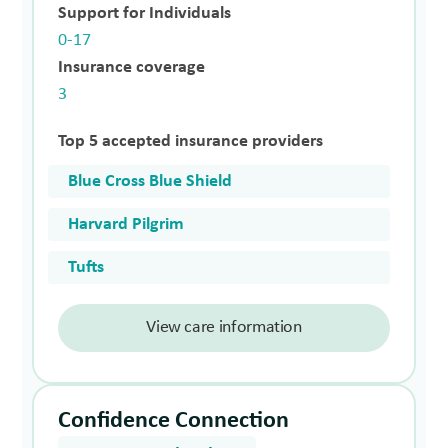
Support for Individuals
0-17
Insurance coverage
3
Top 5 accepted insurance providers
Blue Cross Blue Shield
Harvard Pilgrim
Tufts
View care information
Confidence Connection