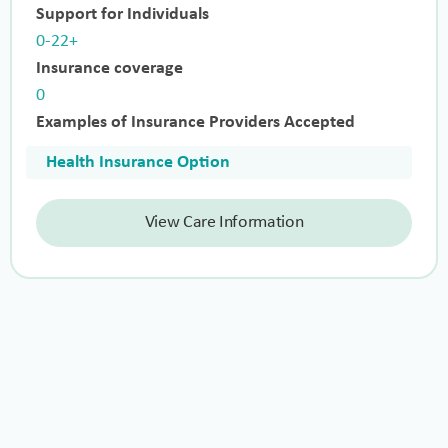
Support for Individuals
0-22+
Insurance coverage
0
Examples of Insurance Providers Accepted
Health Insurance Option
View Care Information