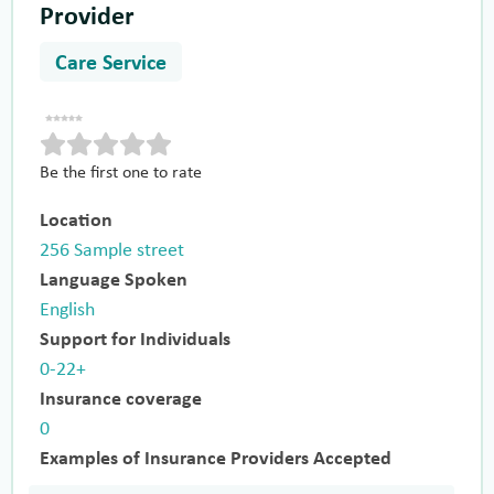
Provider
Care Service
Be the first one to rate
Location
256 Sample street
Language Spoken
English
Support for Individuals
0-22+
Insurance coverage
0
Examples of Insurance Providers Accepted