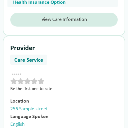
Health Insurance Option
View Care Information
Provider
Care Service
Be the first one to rate
Location
256 Sample street
Language Spoken
English