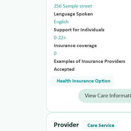
256 Sample street
Language Spoken
English
Support for Individuals
0-22+
Insurance coverage
0
Examples of Insurance Providers
Accepted
Health Insurance Option
View Care Informat
Provider
Care Service