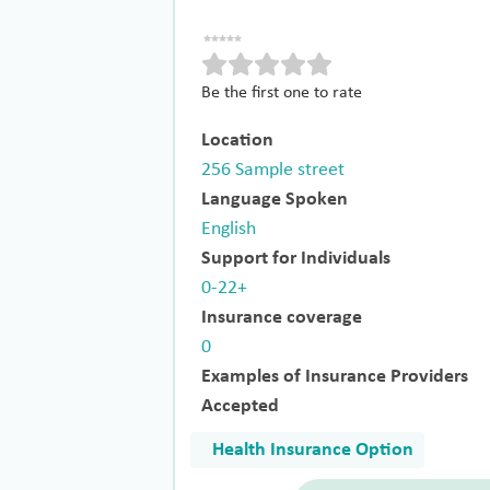
Be the first one to rate
Location
256 Sample street
Language Spoken
English
Support for Individuals
0-22+
Insurance coverage
0
Examples of Insurance Providers
Accepted
Health Insurance Option