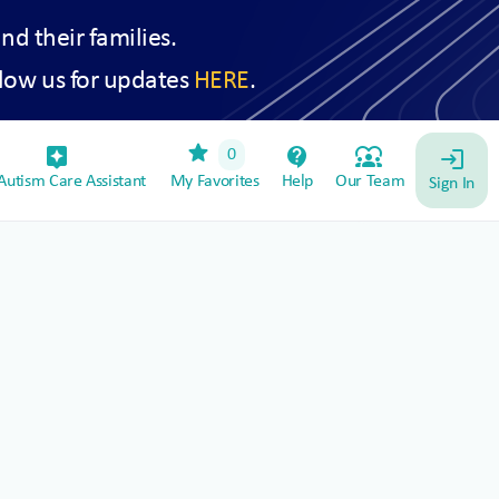
and their families.
low us for updates
HERE
.
star
assistant_device
contact_support
diversity_1
0
login
utism Care Assistant
My Favorites
Help
Our Team
Sign In