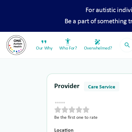
For autistic indiv
Be a part of something 
format_quote
settings_accessibility
draw
search
Our Why
Who For?
Overwhelmed?
Provider
Care Service
Be the first one to rate
Location