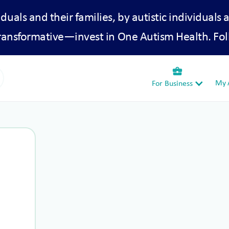
iduals and their families, by autistic individuals 
transformative—invest in One Autism Health. Fol
business_center
My A
For Business