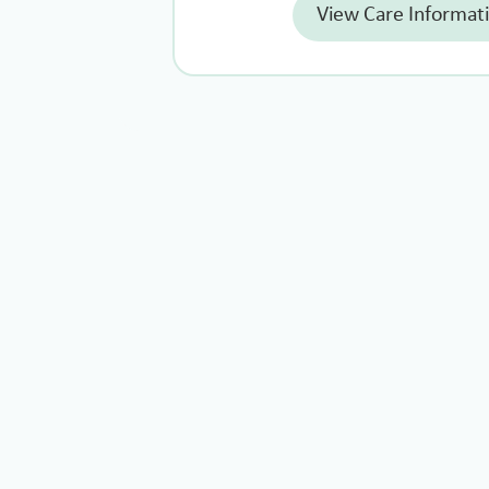
View Care Informat