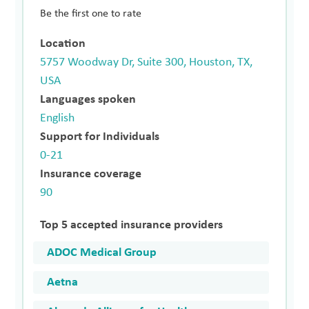
Be the first one to rate
Location
5757 Woodway Dr, Suite 300, Houston, TX,
USA
Languages spoken
English
Support for Individuals
0-21
Insurance coverage
90
Top 5 accepted insurance providers
ADOC Medical Group
Aetna