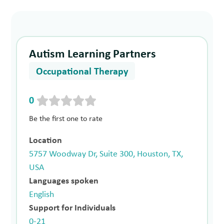
Autism Learning Partners
Occupational Therapy
0
Be the first one to rate
Location
5757 Woodway Dr, Suite 300, Houston, TX,
USA
Languages spoken
English
Support for Individuals
0-21