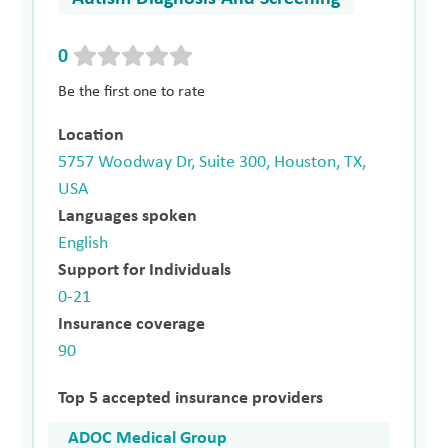
0
Be the first one to rate
Location
5757 Woodway Dr, Suite 300, Houston, TX,
USA
Languages spoken
English
Support for Individuals
0-21
Insurance coverage
90
Top 5 accepted insurance providers
ADOC Medical Group