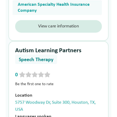
American Specialty Health Insurance
Company
View care information
Autism Learning Partners
Speech Therapy
0
Be the first one to rate
Location
5757 Woodway Dr, Suite 300, Houston, TX,
USA
Languages spoken