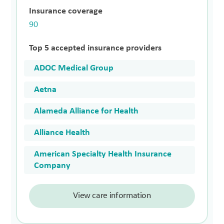
Insurance coverage
90
Top 5 accepted insurance providers
ADOC Medical Group
Aetna
Alameda Alliance for Health
Alliance Health
American Specialty Health Insurance
Company
View care information