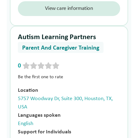
View care information
Autism Learning Partners
Parent And Caregiver Training
0
Be the first one to rate
Location
5757 Woodway Dr, Suite 300, Houston, TX,
USA
Languages spoken
English
Support for Individuals