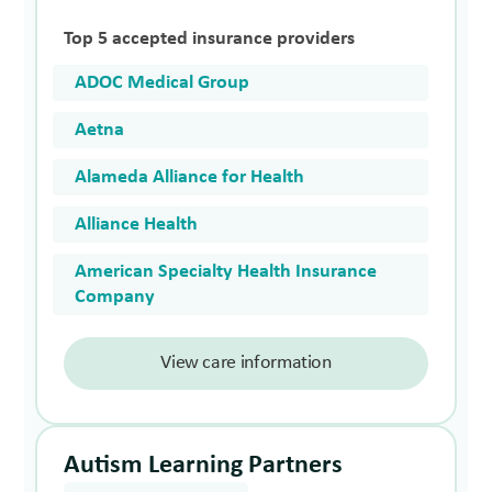
Top 5 accepted insurance providers
ADOC Medical Group
Aetna
Alameda Alliance for Health
Alliance Health
American Specialty Health Insurance
Company
View care information
Autism Learning Partners