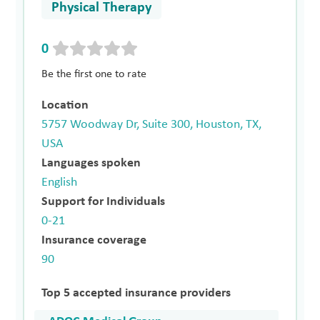
Physical Therapy
0
Be the first one to rate
Location
5757 Woodway Dr, Suite 300, Houston, TX,
USA
Languages spoken
English
Support for Individuals
0-21
Insurance coverage
90
Top 5 accepted insurance providers