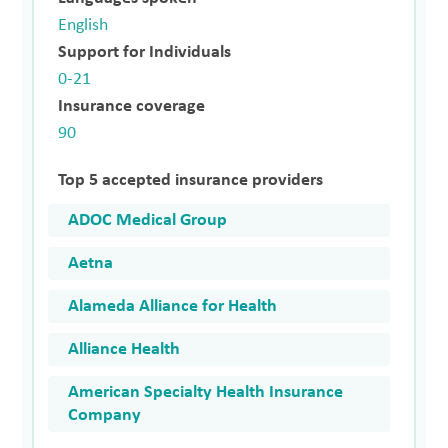
English
Support for Individuals
0-21
Insurance coverage
90
Top 5 accepted insurance providers
ADOC Medical Group
Aetna
Alameda Alliance for Health
Alliance Health
American Specialty Health Insurance
Company