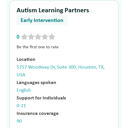
Autism Learning Partners
Early Intervention
0
Be the first one to rate
Location
5757 Woodway Dr, Suite 300, Houston, TX,
USA
Languages spoken
English
Support for Individuals
0-21
Insurance coverage
90