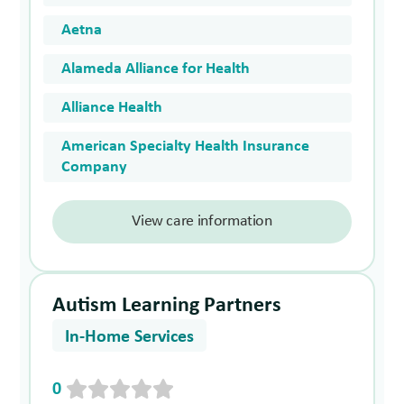
Aetna
Alameda Alliance for Health
Alliance Health
American Specialty Health Insurance
Company
View care information
Autism Learning Partners
In-Home Services
0