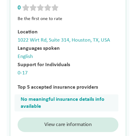
0
Be the first one to rate
Location
1022 Wirt Rd, Suite 314, Houston, TX, USA
Languages spoken
English
Support for Individuals
0-17
Top 5 accepted insurance providers
No meaningful insurance details info
available
View care information