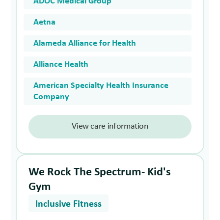
ADOC Medical Group
Aetna
Alameda Alliance for Health
Alliance Health
American Specialty Health Insurance
Company
View care information
We Rock The Spectrum- Kid's
Gym
Inclusive Fitness