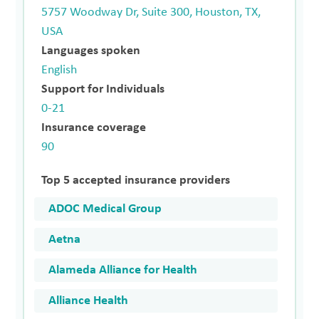
5757 Woodway Dr, Suite 300, Houston, TX,
USA
Languages spoken
English
Support for Individuals
0-21
Insurance coverage
90
Top 5 accepted insurance providers
ADOC Medical Group
Aetna
Alameda Alliance for Health
Alliance Health