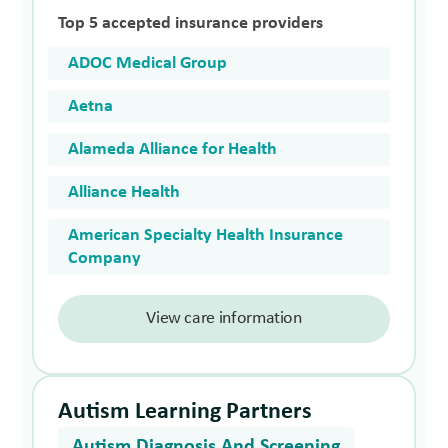
Top 5 accepted insurance providers
ADOC Medical Group
Aetna
Alameda Alliance for Health
Alliance Health
American Specialty Health Insurance
Company
View care information
Autism Learning Partners
Autism Diagnosis And Screening