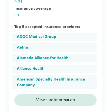
0-21
Insurance coverage
90
Top 5 accepted insurance providers
ADOC Medical Group
Aetna
Alameda Alliance for Health
Alliance Health
American Specialty Health Insurance
Company
View care information