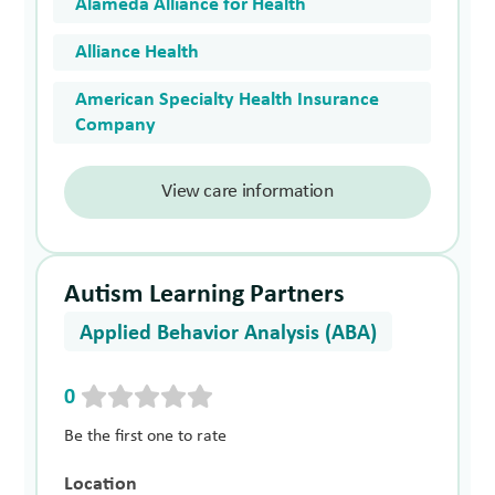
Alameda Alliance for Health
Alliance Health
American Specialty Health Insurance
Company
View care information
Autism Learning Partners
Applied Behavior Analysis (ABA)
0
Be the first one to rate
Location