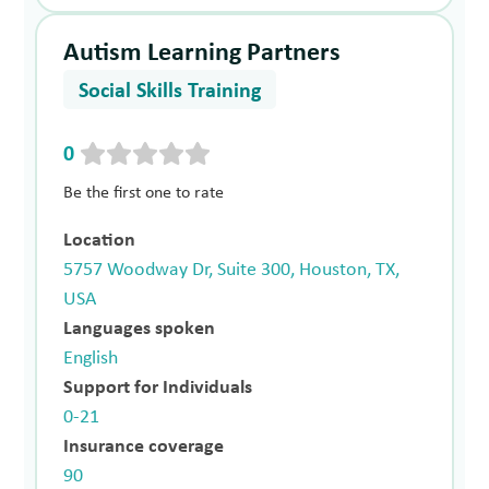
Autism Learning Partners
Social Skills Training
0
Be the first one to rate
Location
5757 Woodway Dr, Suite 300, Houston, TX,
USA
Languages spoken
English
Support for Individuals
0-21
Insurance coverage
90