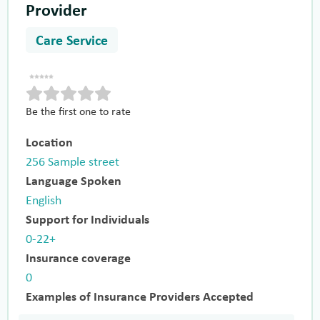
Provider
Care Service
Be the first one to rate
Location
256 Sample street
Language Spoken
English
Support for Individuals
0-22+
Insurance coverage
0
Examples of Insurance Providers Accepted