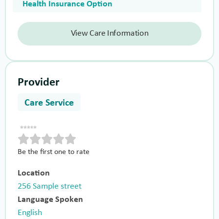
Health Insurance Option
View Care Information
Provider
Care Service
Be the first one to rate
Location
256 Sample street
Language Spoken
English