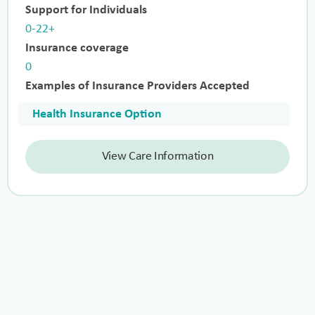
Support for Individuals
0-22+
Insurance coverage
0
Examples of Insurance Providers Accepted
Health Insurance Option
View Care Information