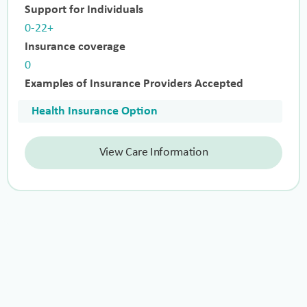
Support for Individuals
0-22+
Insurance coverage
0
Examples of Insurance Providers Accepted
Health Insurance Option
View Care Information