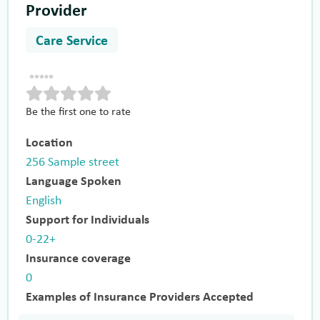
Provider
Care Service
Be the first one to rate
Location
256 Sample street
Language Spoken
English
Support for Individuals
0-22+
Insurance coverage
0
Examples of Insurance Providers Accepted