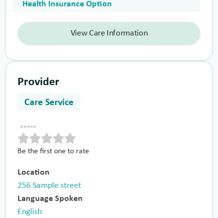
Health Insurance Option
View Care Information
Provider
Care Service
Be the first one to rate
Location
256 Sample street
Language Spoken
English