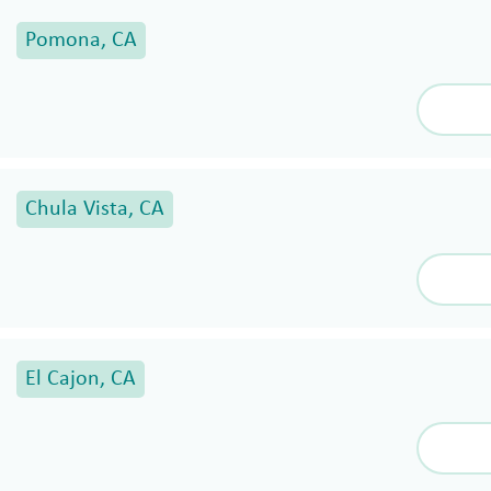
Pomona, CA
Chula Vista, CA
El Cajon, CA