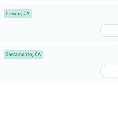
Fresno, CA
Sacramento, CA