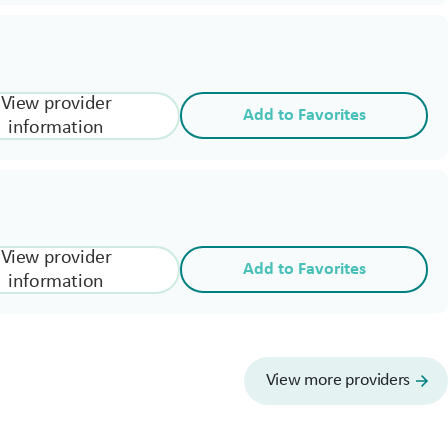
View provider
Add to Favorites
information
View provider
Add to Favorites
information
View more providers