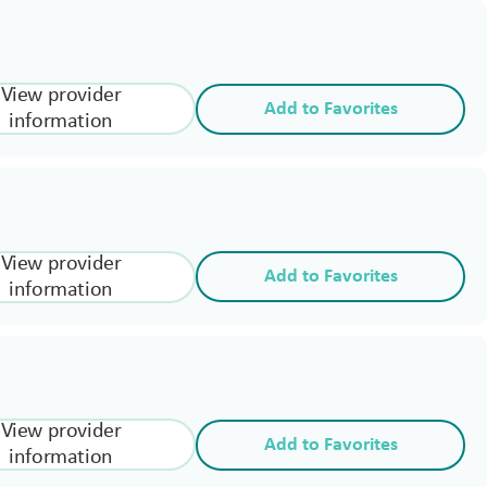
View provider
Add to Favorites
information
View provider
Add to Favorites
information
View provider
Add to Favorites
information