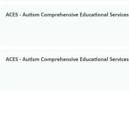
ACES - Autism Comprehensive Educational Services
ACES - Autism Comprehensive Educational Services