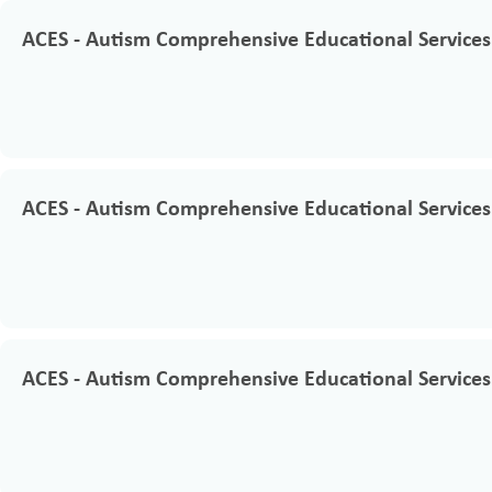
ACES - Autism Comprehensive Educational Services
ACES - Autism Comprehensive Educational Services
ACES - Autism Comprehensive Educational Services