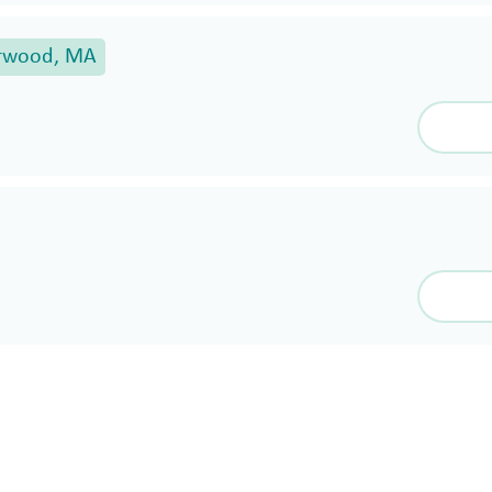
rwood, MA