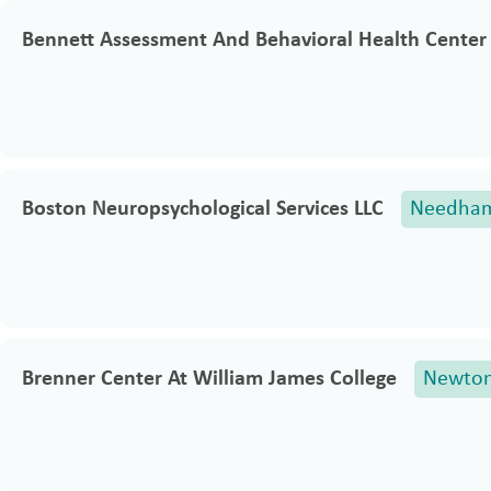
Bennett Assessment And Behavioral Health Center 
Boston Neuropsychological Services LLC
Needha
Brenner Center At William James College
Newto