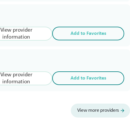
View provider
Add to Favorites
information
View provider
Add to Favorites
information
View more providers