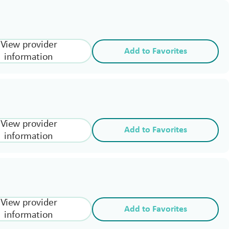
View provider
Add to Favorites
information
View provider
Add to Favorites
information
View provider
Add to Favorites
information