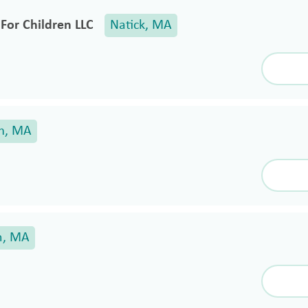
For Children LLC
Natick, MA
m, MA
n, MA