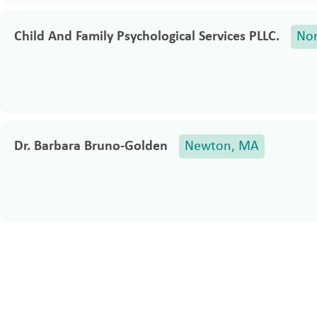
Child And Family Psychological Services PLLC.
No
Dr. Barbara Bruno-Golden
Newton, MA