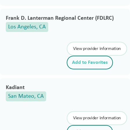
Frank D. Lanterman Regional Center (FDLRC)
Los Angeles, CA
View provider information
Add to Favorites
Kadiant
San Mateo, CA
View provider information