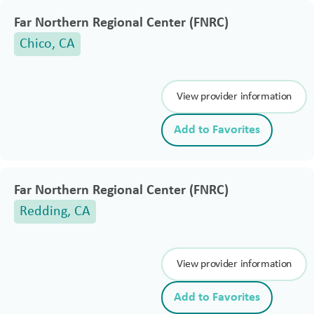
Far Northern Regional Center (FNRC)
Chico, CA
View provider information
Add to Favorites
Far Northern Regional Center (FNRC)
Redding, CA
View provider information
Add to Favorites