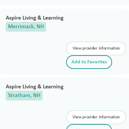
Aspire Living & Learning
Merrimack, NH
View provider information
Add to Favorites
Aspire Living & Learning
Stratham, NH
View provider information