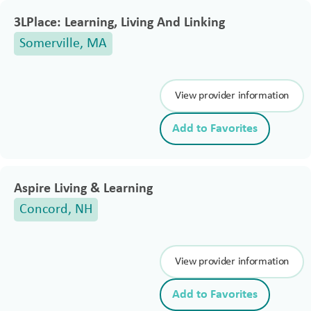
3LPlace: Learning, Living And Linking
Somerville, MA
View provider information
Add to Favorites
Aspire Living & Learning
Concord, NH
View provider information
Add to Favorites