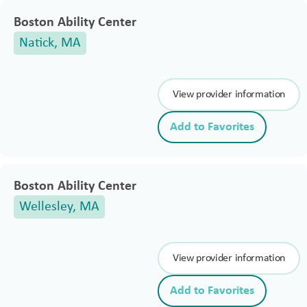
Boston Ability Center
Natick, MA
View provider information
Add to Favorites
Boston Ability Center
Wellesley, MA
View provider information
Add to Favorites