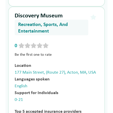
Discovery Museum
Recreation, Sports, And
Entertainment
0
Be the first one to rate
Location
177 Main Street, (Route 27), Acton, MA, USA
Languages spoken
English
Support for Individuals
0-21
Top 5 accepted insurance providers