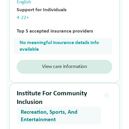
English
Support for Individuals
4-22+
Top 5 accepted insurance providers
No meaningful insurance details info
available
View care information
Institute For Community
Inclusion
Recreation, Sports, And
Entertainment