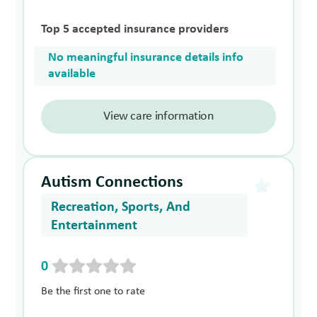
Top 5 accepted insurance providers
No meaningful insurance details info
available
View care information
Autism Connections
Recreation, Sports, And
Entertainment
0
Be the first one to rate