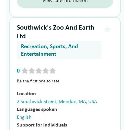
View care information
Southwick's Zoo And Earth
Ltd
Recreation, Sports, And
Entertainment
0
Be the first one to rate
Location
2 Southwick Street, Mendon, MA, USA
Languages spoken
English
Support for Individuals