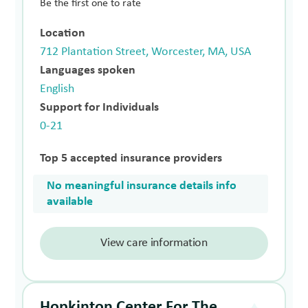
Be the first one to rate
Location
712 Plantation Street, Worcester, MA, USA
Languages spoken
English
Support for Individuals
0-21
Top 5 accepted insurance providers
No meaningful insurance details info
available
View care information
Hopkinton Center For The