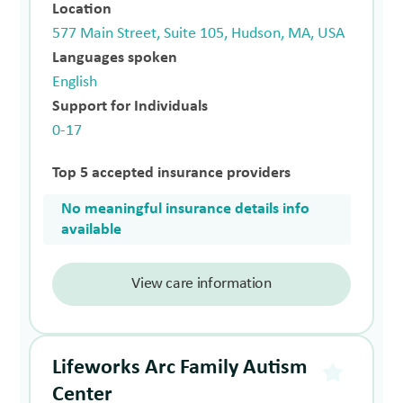
Location
577 Main Street, Suite 105, Hudson, MA, USA
Languages spoken
English
Support for Individuals
0-17
Top 5 accepted insurance providers
No meaningful insurance details info
available
View care information
Lifeworks Arc Family Autism
Center