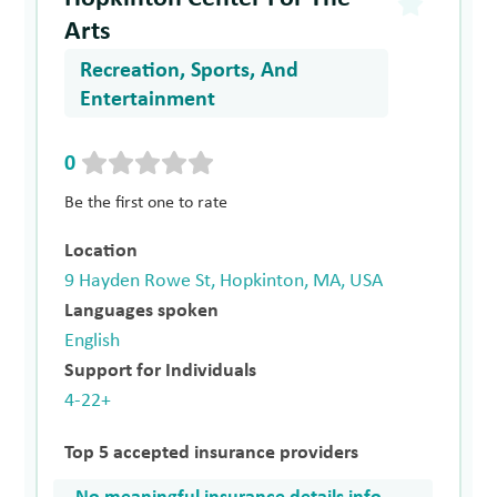
Arts
Recreation, Sports, And
Entertainment
0
Be the first one to rate
Location
9 Hayden Rowe St, Hopkinton, MA, USA
Languages spoken
English
Support for Individuals
4-22+
Top 5 accepted insurance providers