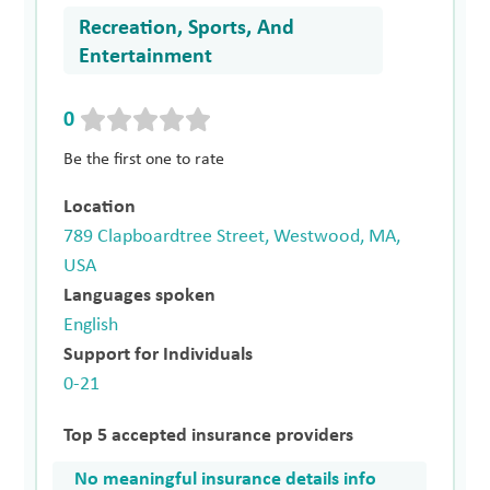
Recreation, Sports, And
Entertainment
0
Be the first one to rate
Location
789 Clapboardtree Street, Westwood, MA,
USA
Languages spoken
English
Support for Individuals
0-21
Top 5 accepted insurance providers
No meaningful insurance details info