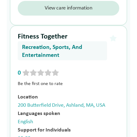
View care information
Fitness Together
Recreation, Sports, And
Entertainment
0
Be the first one to rate
Location
200 Butterfield Drive, Ashland, MA, USA
Languages spoken
English
Support for Individuals