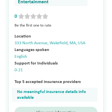
Entertainment
0
Be the first one to rate
Location
333 North Avenue, Wakefield, MA, USA
Languages spoken
English
Support for Individuals
0-21
Top 5 accepted insurance providers
No meaningful insurance details info
available