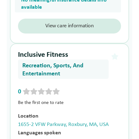
No meaningful insurance details info
available
View care information
Inclusive Fitness
Recreation, Sports, And
Entertainment
0
Be the first one to rate
Location
1655-2 VFW Parkway, Roxbury, MA, USA
Languages spoken