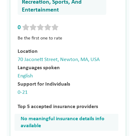
Recreation, Sports, And
Entertainment
0
Be the first one to rate
Location
70 Jaconett Street, Newton, MA, USA
Languages spoken
English
Support for Individuals
0-21
Top 5 accepted insurance providers
No meaningful insurance details info
available