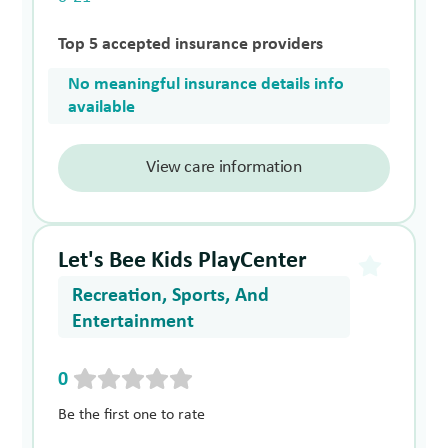
Top 5 accepted insurance providers
No meaningful insurance details info
available
View care information
Let's Bee Kids PlayCenter
Recreation, Sports, And
Entertainment
0
Be the first one to rate