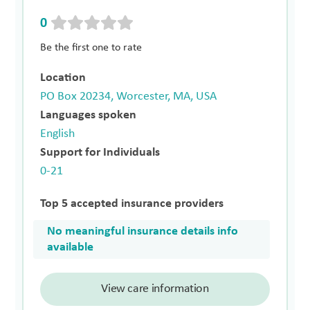
0
Be the first one to rate
Location
PO Box 20234, Worcester, MA, USA
Languages spoken
English
Support for Individuals
0-21
Top 5 accepted insurance providers
No meaningful insurance details info
available
View care information