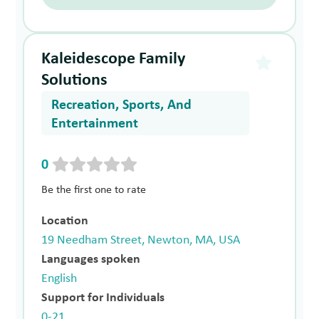
Kaleidescope Family
Solutions
Recreation, Sports, And
Entertainment
0
Be the first one to rate
Location
19 Needham Street, Newton, MA, USA
Languages spoken
English
Support for Individuals
0-21