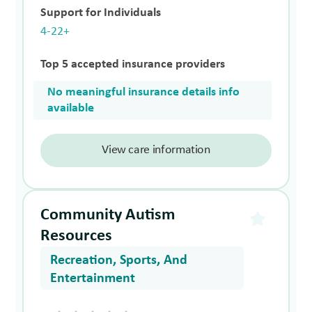
Support for Individuals
4-22+
Top 5 accepted insurance providers
No meaningful insurance details info
available
View care information
Community Autism
Resources
Recreation, Sports, And
Entertainment