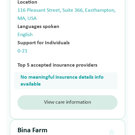
Location
116 Pleasant Street, Suite 366, Easthampton,
MA, USA
Languages spoken
English
Support for Individuals
0-21
Top 5 accepted insurance providers
No meaningful insurance details info
available
View care information
Bina Farm