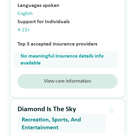
Languages spoken
English
Support for Individuals
4-22+
Top 5 accepted insurance providers
No meaningful insurance details info
available
View care information
Diamond Is The Sky
Recreation, Sports, And
Entertainment