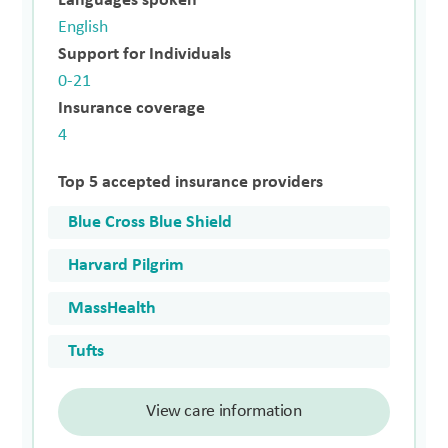
Languages spoken
English
Support for Individuals
0-21
Insurance coverage
4
Top 5 accepted insurance providers
Blue Cross Blue Shield
Harvard Pilgrim
MassHealth
Tufts
View care information