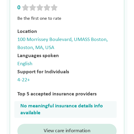
0
Be the first one to rate
Location
100 Morrissey Boulevard, UMASS Boston,
Boston, MA, USA
Languages spoken
English
Support for Individuals
4-22+
Top 5 accepted insurance providers
No meaningful insurance details info
available
View care information