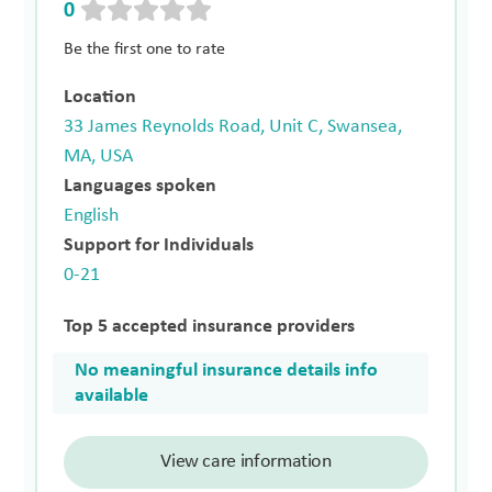
0
Be the first one to rate
Location
33 James Reynolds Road, Unit C, Swansea,
MA, USA
Languages spoken
English
Support for Individuals
0-21
Top 5 accepted insurance providers
No meaningful insurance details info
available
View care information