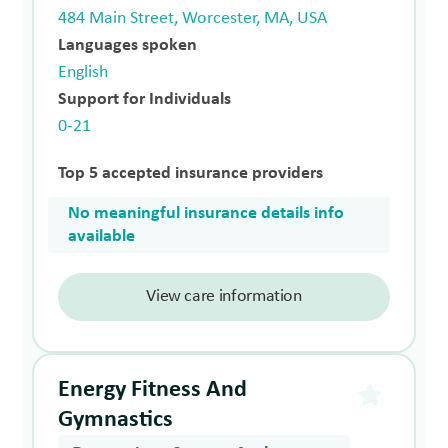
484 Main Street, Worcester, MA, USA
Languages spoken
English
Support for Individuals
0-21
Top 5 accepted insurance providers
No meaningful insurance details info
available
View care information
Energy Fitness And
Gymnastics