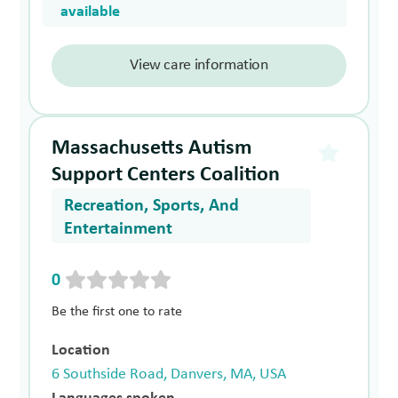
available
View care information
Massachusetts Autism
Support Centers Coalition
Recreation, Sports, And
Entertainment
0
Be the first one to rate
Location
6 Southside Road, Danvers, MA, USA