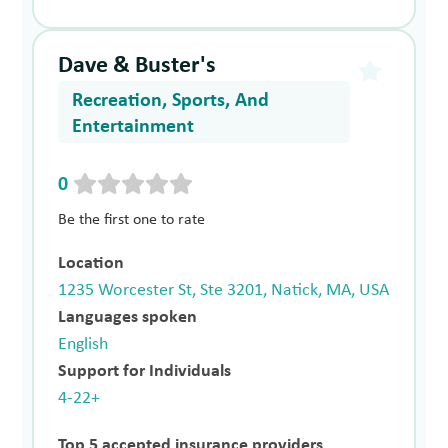
Dave & Buster's
Recreation, Sports, And
Entertainment
0
Be the first one to rate
Location
1235 Worcester St, Ste 3201, Natick, MA, USA
Languages spoken
English
Support for Individuals
4-22+
Top 5 accepted insurance providers