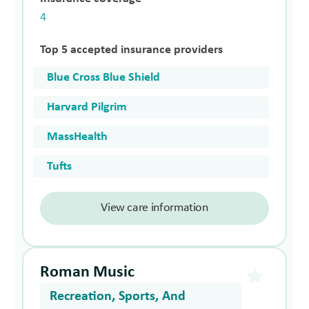
4
Top 5 accepted insurance providers
Blue Cross Blue Shield
Harvard Pilgrim
MassHealth
Tufts
View care information
Roman Music
Recreation, Sports, And