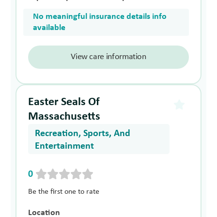
No meaningful insurance details info
available
View care information
Easter Seals Of
Massachusetts
Recreation, Sports, And
Entertainment
0
Be the first one to rate
Location