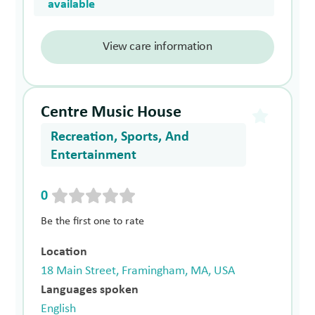
available
View care information
Centre Music House
Recreation, Sports, And
Entertainment
0
Be the first one to rate
Location
18 Main Street, Framingham, MA, USA
Languages spoken
English