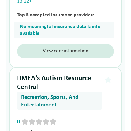
18-22+
Top 5 accepted insurance providers
No meaningful insurance details info
available
View care information
HMEA's Autism Resource
Central
Recreation, Sports, And
Entertainment
0