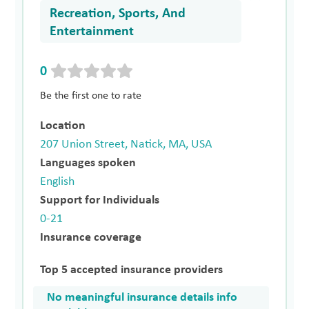
Recreation, Sports, And
Entertainment
0
Be the first one to rate
Location
207 Union Street, Natick, MA, USA
Languages spoken
English
Support for Individuals
0-21
Insurance coverage
Top 5 accepted insurance providers
No meaningful insurance details info