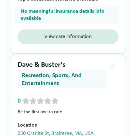
No meaningful insurance details info
available
View care information
Dave & Buster's
Recreation, Sports, And
Entertainment
0
Be the first one to rate
Location
250 Granite St, Braintree, MA, USA