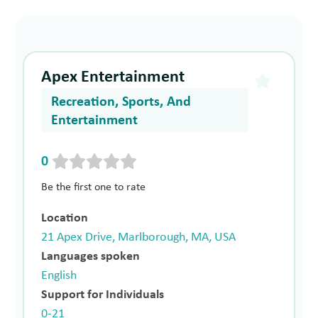
Apex Entertainment
Recreation, Sports, And
Entertainment
0
Be the first one to rate
Location
21 Apex Drive, Marlborough, MA, USA
Languages spoken
English
Support for Individuals
0-21