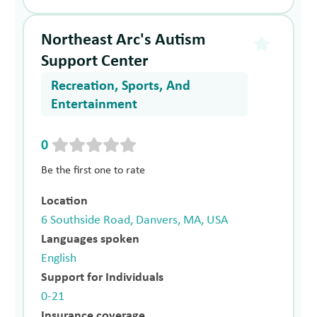
Northeast Arc's Autism
Support Center
Recreation, Sports, And
Entertainment
0
Be the first one to rate
Location
6 Southside Road, Danvers, MA, USA
Languages spoken
English
Support for Individuals
0-21
Insurance coverage