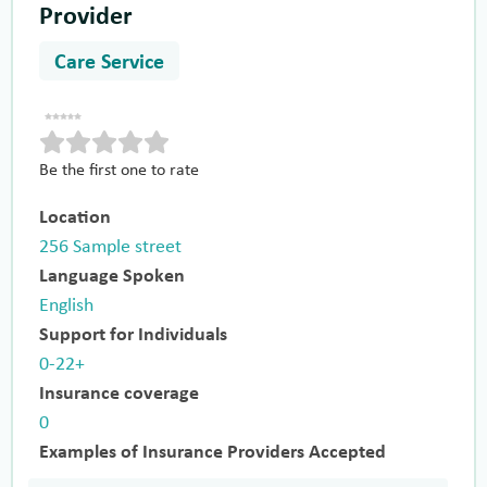
Provider
Care Service
Be the first one to rate
Location
256 Sample street
Language Spoken
English
Support for Individuals
0-22+
Insurance coverage
0
Examples of Insurance Providers Accepted