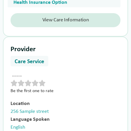
Health Insurance Option
View Care Information
Provider
Care Service
Be the first one to rate
Location
256 Sample street
Language Spoken
English