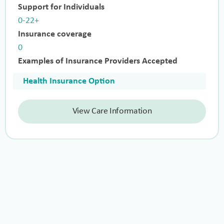
Support for Individuals
0-22+
Insurance coverage
0
Examples of Insurance Providers Accepted
Health Insurance Option
View Care Information