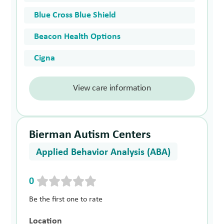
Blue Cross Blue Shield
Beacon Health Options
Cigna
View care information
Bierman Autism Centers
Applied Behavior Analysis (ABA)
0
Be the first one to rate
Location