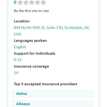
0
Be the first one to rate
Location
844 North 90th St, Suite 130, Scottsdale, AZ,
USA
Languages spoken
English
Support for Individuals
0-12
Insurance coverage
14
Top 5 accepted insurance providers
Aetna
Allways