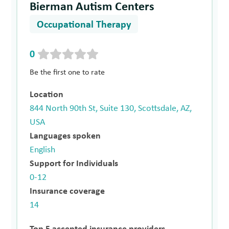
Bierman Autism Centers
Occupational Therapy
0
Be the first one to rate
Location
844 North 90th St, Suite 130, Scottsdale, AZ,
USA
Languages spoken
English
Support for Individuals
0-12
Insurance coverage
14