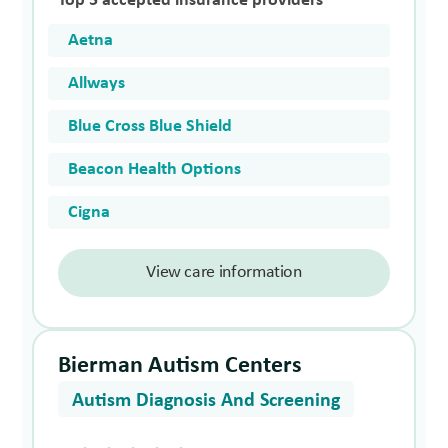
Top 5 accepted insurance providers
Aetna
Allways
Blue Cross Blue Shield
Beacon Health Options
Cigna
View care information
Bierman Autism Centers
Autism Diagnosis And Screening