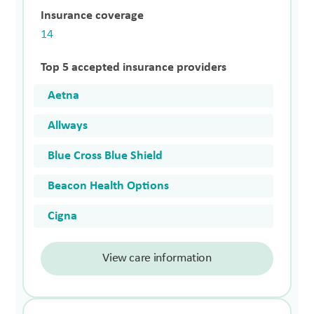
Insurance coverage
14
Top 5 accepted insurance providers
Aetna
Allways
Blue Cross Blue Shield
Beacon Health Options
Cigna
View care information