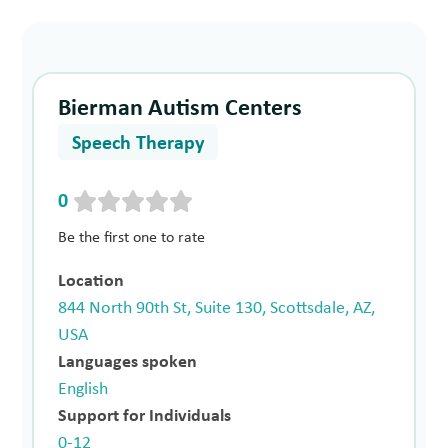
Bierman Autism Centers
Speech Therapy
0
Be the first one to rate
Location
844 North 90th St, Suite 130, Scottsdale, AZ,
USA
Languages spoken
English
Support for Individuals
0-12