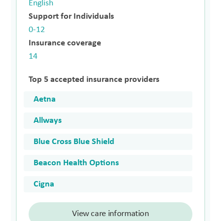
English
Support for Individuals
0-12
Insurance coverage
14
Top 5 accepted insurance providers
Aetna
Allways
Blue Cross Blue Shield
Beacon Health Options
Cigna
View care information