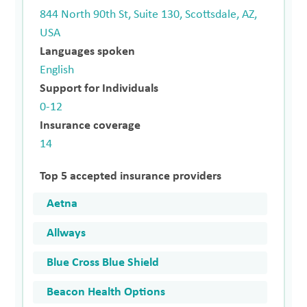
844 North 90th St, Suite 130, Scottsdale, AZ,
USA
Languages spoken
English
Support for Individuals
0-12
Insurance coverage
14
Top 5 accepted insurance providers
Aetna
Allways
Blue Cross Blue Shield
Beacon Health Options