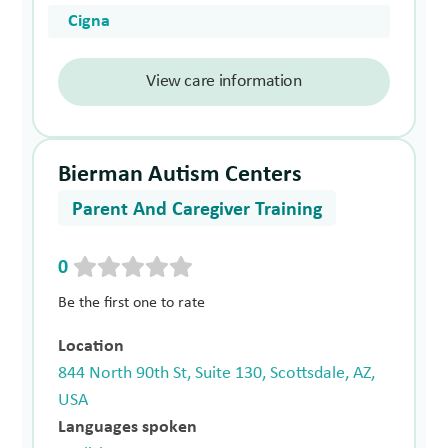
Cigna
View care information
Bierman Autism Centers
Parent And Caregiver Training
0
Be the first one to rate
Location
844 North 90th St, Suite 130, Scottsdale, AZ,
USA
Languages spoken