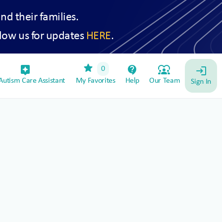
and their families.
low us for updates
HERE
.
star
assistant_device
contact_support
diversity_1
0
login
utism Care Assistant
My Favorites
Help
Our Team
Sign In