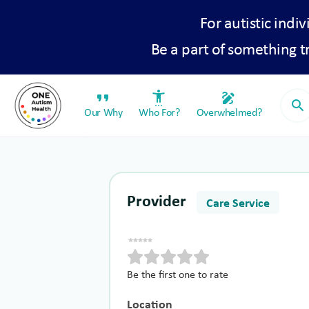
For autistic indiv
Be a part of something 
format_quote
settings_accessibility
draw
search
Our Why
Who For?
Overwhelmed?
Provider
Care Service
Be the first one to rate
Location