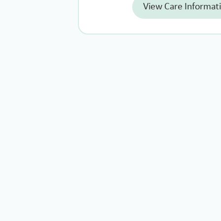
View Care Informat