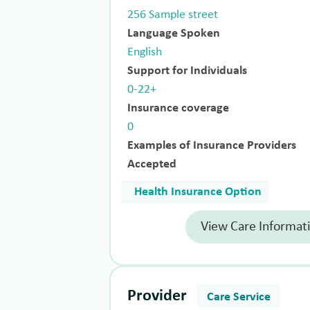
256 Sample street
Language Spoken
English
Support for Individuals
0-22+
Insurance coverage
0
Examples of Insurance Providers
Accepted
Health Insurance Option
View Care Informat
Provider
Care Service