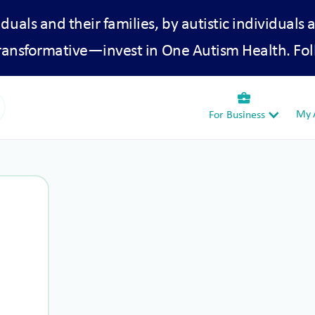
iduals and their families, by autistic individuals 
transformative—invest in One Autism Health. Fol
business_center
My A
For Business