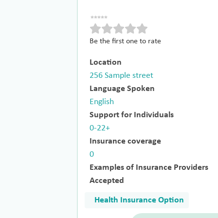
Be the first one to rate
Location
256 Sample street
Language Spoken
English
Support for Individuals
0-22+
Insurance coverage
0
Examples of Insurance Providers
Accepted
Health Insurance Option