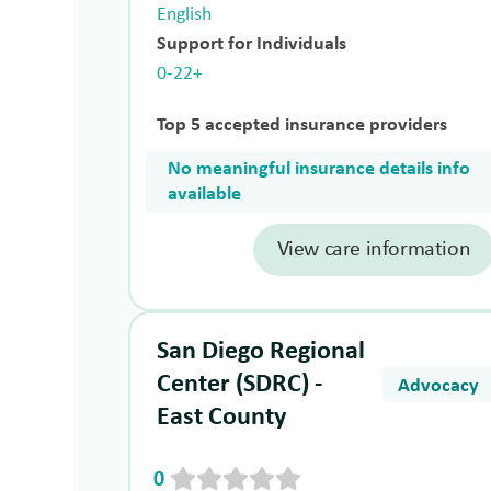
English
Support for Individuals
0-22+
Top 5 accepted insurance providers
No meaningful insurance details info
available
View care information
San Diego Regional
Center (SDRC) -
Advocacy
East County
0