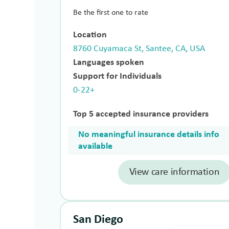
Be the first one to rate
Location
8760 Cuyamaca St, Santee, CA, USA
Languages spoken
Support for Individuals
0-22+
Top 5 accepted insurance providers
No meaningful insurance details info
available
View care information
San Diego