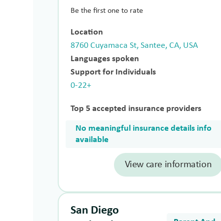
Be the first one to rate
Location
8760 Cuyamaca St, Santee, CA, USA
Languages spoken
Support for Individuals
0-22+
Top 5 accepted insurance providers
No meaningful insurance details info
available
View care information
San Diego