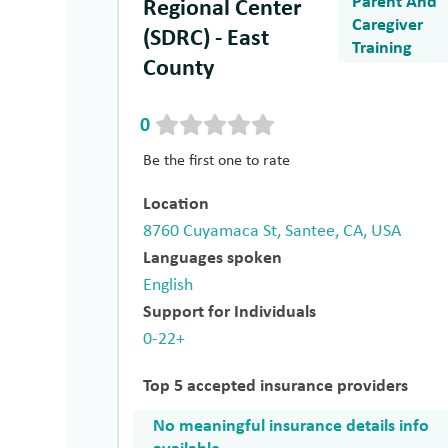
Parent And
Regional Center
Caregiver
(SDRC) - East
Training
County
0
Be the first one to rate
Location
8760 Cuyamaca St, Santee, CA, USA
Languages spoken
English
Support for Individuals
0-22+
Top 5 accepted insurance providers
No meaningful insurance details info