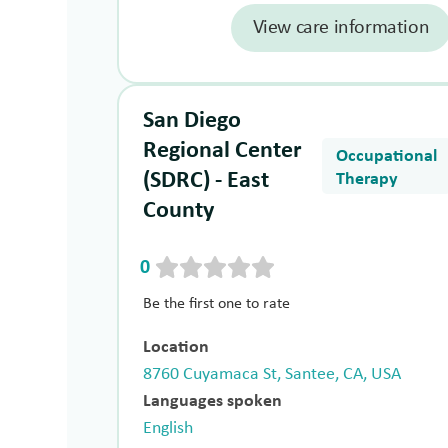
View care information
San Diego
Regional Center
Occupational
(SDRC) - East
Therapy
County
0
Be the first one to rate
Location
8760 Cuyamaca St, Santee, CA, USA
Languages spoken
English