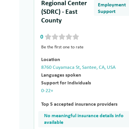
Regional Center
Employment
(SDRC) - East
Support
County
0
Be the first one to rate
Location
8760 Cuyamaca St, Santee, CA, USA
Languages spoken
Support for Individuals
0-22+
Top 5 accepted insurance providers
No meaningful insurance details info
available