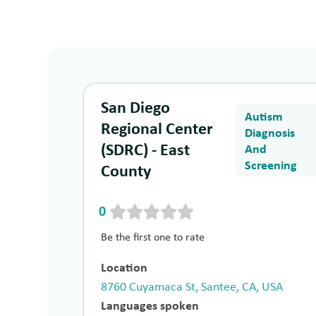
San Diego
Autism
Regional Center
Diagnosis
(SDRC) - East
And
Screening
County
0
Be the first one to rate
Location
8760 Cuyamaca St, Santee, CA, USA
Languages spoken