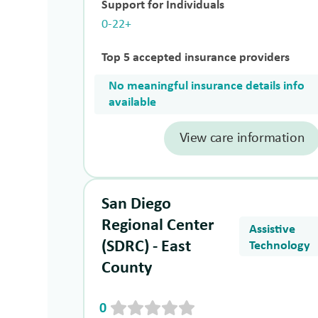
Support for Individuals
0-22+
Top 5 accepted insurance providers
No meaningful insurance details info
available
View care information
San Diego
Regional Center
Assistive
(SDRC) - East
Technology
County
0