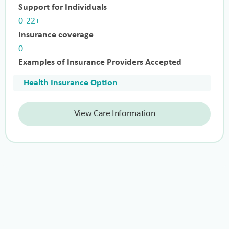
Support for Individuals
0-22+
Insurance coverage
0
Examples of Insurance Providers Accepted
Health Insurance Option
View Care Information