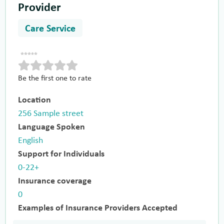
Provider
Care Service
Be the first one to rate
Location
256 Sample street
Language Spoken
English
Support for Individuals
0-22+
Insurance coverage
0
Examples of Insurance Providers Accepted