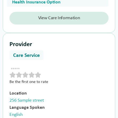
Health Insurance Option
View Care Information
Provider
Care Service
Be the first one to rate
Location
256 Sample street
Language Spoken
English