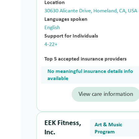
Location
30630 Alicante Drive, Homeland, CA, USA
Languages spoken
English
Support for Individuals
4-22+
Top 5 accepted insurance providers
No meaningful insurance details info
available
View care information
EEK Fitness,
Art & Music
Inc.
Program