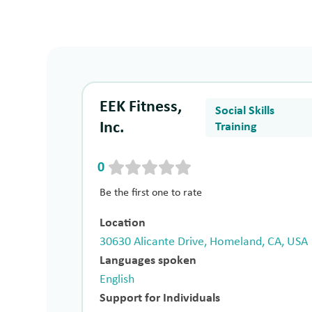
EEK Fitness,
Social Skills
Inc.
Training
0
Be the first one to rate
Location
30630 Alicante Drive, Homeland, CA, USA
Languages spoken
English
Support for Individuals