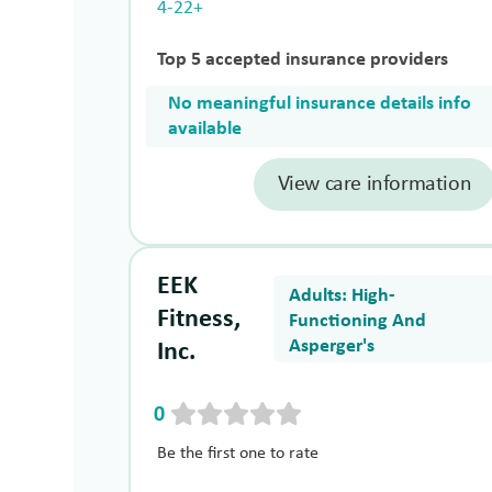
4-22+
Top 5 accepted insurance providers
No meaningful insurance details info
available
View care information
EEK
Adults: High-
Fitness,
Functioning And
Asperger's
Inc.
0
Be the first one to rate