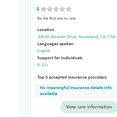
0
Be the first one to rate
Location
30630 Alicante Drive, Homeland, CA, USA
Languages spoken
English
Support for Individuals
4-22+
Top 5 accepted insurance providers
No meaningful insurance details info
available
View care information