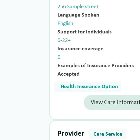
256 Sample street
Language Spoken
English
Support for Individuals
0-22+
Insurance coverage
0
Examples of Insurance Providers
Accepted
Health Insurance Option
View Care Informat
Provider
Care Service