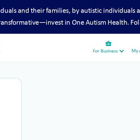
iduals and their families, by autistic individuals 
transformative—invest in One Autism Health. Fol
business_center
My A
For Business