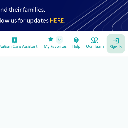
and their families.
low us for updates
HERE
.
star
assistant_device
contact_support
diversity_1
0
login
utism Care Assistant
My Favorites
Help
Our Team
Sign In