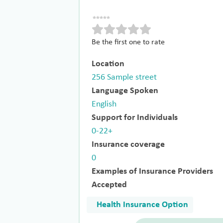
Be the first one to rate
Location
256 Sample street
Language Spoken
English
Support for Individuals
0-22+
Insurance coverage
0
Examples of Insurance Providers
Accepted
Health Insurance Option