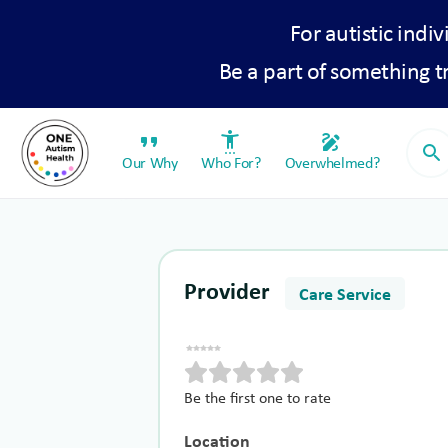
For autistic indiv
Be a part of something 
format_quote
settings_accessibility
draw
search
Our Why
Who For?
Overwhelmed?
Provider
Care Service
Be the first one to rate
Location