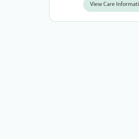
View Care Informat