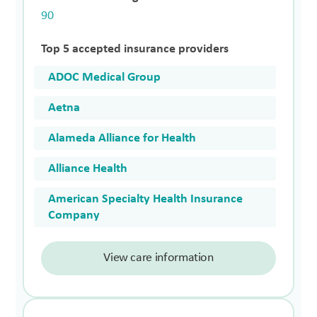
90
Top 5 accepted insurance providers
ADOC Medical Group
Aetna
Alameda Alliance for Health
Alliance Health
American Specialty Health Insurance
Company
View care information