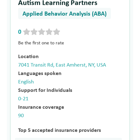
Autism Learning Partners
Applied Behavior Analysis (ABA)
0
Be the first one to rate
Location
7041 Transit Rd, East Amherst, NY, USA
Languages spoken
English
Support for Individuals
0-21
Insurance coverage
90
Top 5 accepted insurance providers