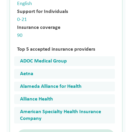
English
Support for Individuals
0-21
Insurance coverage
90
Top 5 accepted insurance providers
ADOC Medical Group
Aetna
Alameda Alliance for Health
Alliance Health
American Specialty Health Insurance
Company