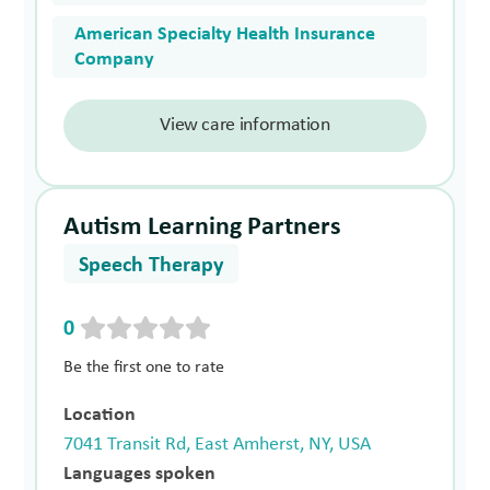
American Specialty Health Insurance
Company
View care information
Autism Learning Partners
Speech Therapy
0
Be the first one to rate
Location
7041 Transit Rd, East Amherst, NY, USA
Languages spoken