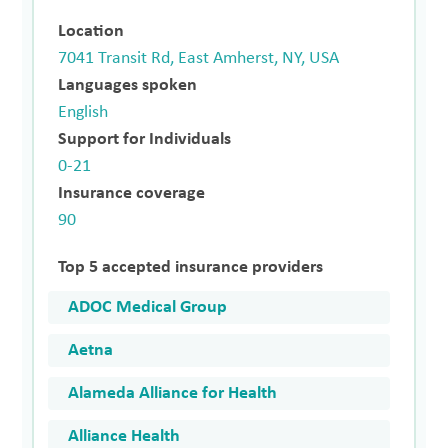
Location
7041 Transit Rd, East Amherst, NY, USA
Languages spoken
English
Support for Individuals
0-21
Insurance coverage
90
Top 5 accepted insurance providers
ADOC Medical Group
Aetna
Alameda Alliance for Health
Alliance Health