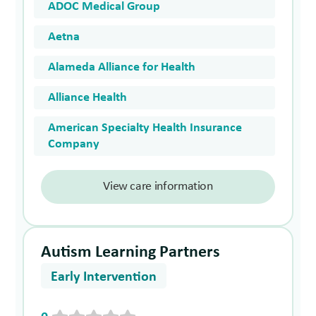
ADOC Medical Group
Aetna
Alameda Alliance for Health
Alliance Health
American Specialty Health Insurance
Company
View care information
Autism Learning Partners
Early Intervention