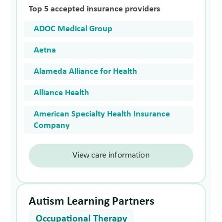
Top 5 accepted insurance providers
ADOC Medical Group
Aetna
Alameda Alliance for Health
Alliance Health
American Specialty Health Insurance
Company
View care information
Autism Learning Partners
Occupational Therapy