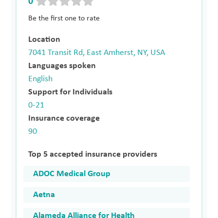
0
Be the first one to rate
Location
7041 Transit Rd, East Amherst, NY, USA
Languages spoken
English
Support for Individuals
0-21
Insurance coverage
90
Top 5 accepted insurance providers
ADOC Medical Group
Aetna
Alameda Alliance for Health