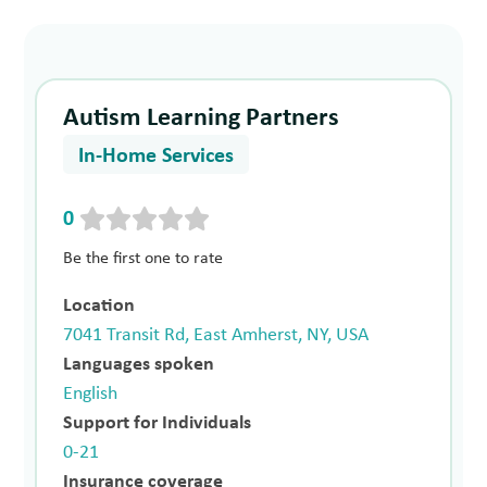
Autism Learning Partners
In-Home Services
0
Be the first one to rate
Location
7041 Transit Rd, East Amherst, NY, USA
Languages spoken
English
Support for Individuals
0-21
Insurance coverage