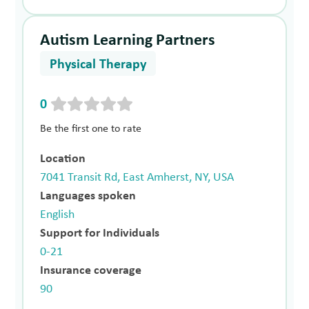
Autism Learning Partners
Physical Therapy
0
Be the first one to rate
Location
7041 Transit Rd, East Amherst, NY, USA
Languages spoken
English
Support for Individuals
0-21
Insurance coverage
90