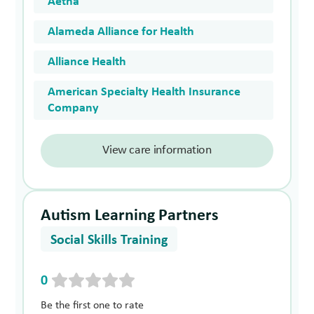
Aetna
Alameda Alliance for Health
Alliance Health
American Specialty Health Insurance
Company
View care information
Autism Learning Partners
Social Skills Training
0
Be the first one to rate