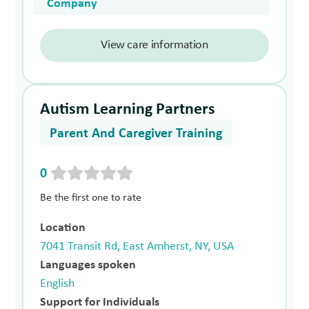
Company
View care information
Autism Learning Partners
Parent And Caregiver Training
0
Be the first one to rate
Location
7041 Transit Rd, East Amherst, NY, USA
Languages spoken
English
Support for Individuals