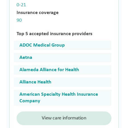
0-21
Insurance coverage
90
Top 5 accepted insurance providers
ADOC Medical Group
Aetna
Alameda Alliance for Health
Alliance Health
American Specialty Health Insurance
Company
View care information