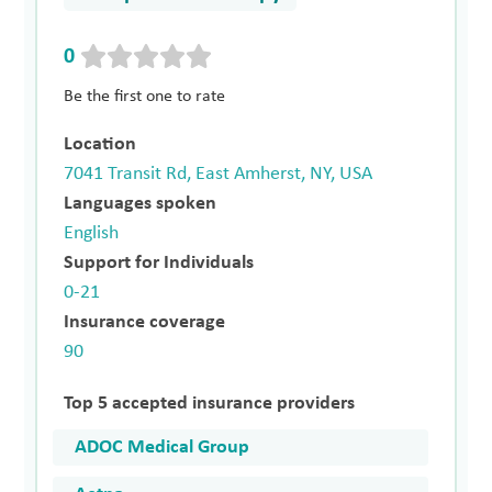
0
Be the first one to rate
Location
7041 Transit Rd, East Amherst, NY, USA
Languages spoken
English
Support for Individuals
0-21
Insurance coverage
90
Top 5 accepted insurance providers
ADOC Medical Group