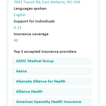
7041 Transit Rd, East Amherst, NY, USA
Languages spoken
English
Support for Individuals
0-21
Insurance coverage
90
Top 5 accepted insurance providers
ADOC Medical Group
Aetna
Alameda Alliance for Health
Alliance Health
American Specialty Health Insurance