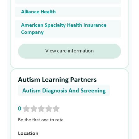
Alliance Health
American Specialty Health Insurance
Company
View care information
Autism Learning Partners
Autism Diagnosis And Screening
0
Be the first one to rate
Location