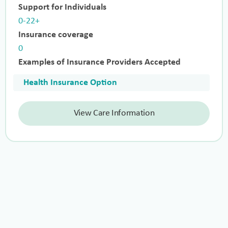
Support for Individuals
0-22+
Insurance coverage
0
Examples of Insurance Providers Accepted
Health Insurance Option
View Care Information