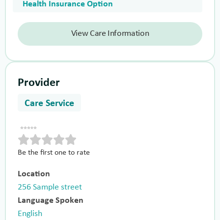
Health Insurance Option
View Care Information
Provider
Care Service
Be the first one to rate
Location
256 Sample street
Language Spoken
English