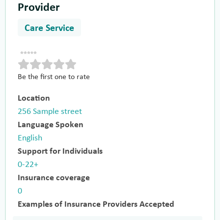
Provider
Care Service
Be the first one to rate
Location
256 Sample street
Language Spoken
English
Support for Individuals
0-22+
Insurance coverage
0
Examples of Insurance Providers Accepted