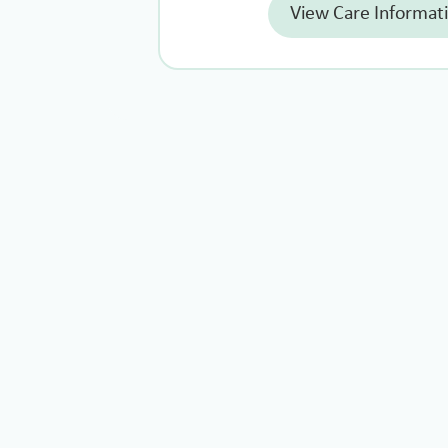
View Care Informat