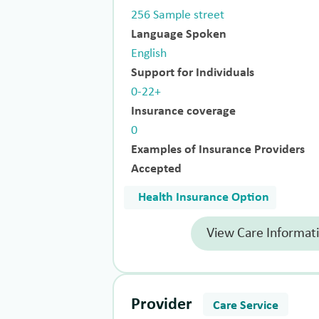
256 Sample street
Language Spoken
English
Support for Individuals
0-22+
Insurance coverage
0
Examples of Insurance Providers
Accepted
Health Insurance Option
View Care Informat
Provider
Care Service