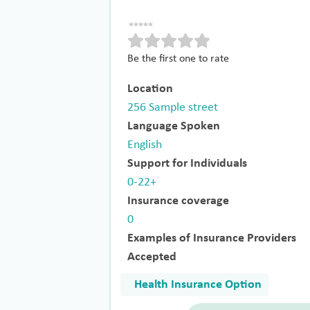
Be the first one to rate
Location
256 Sample street
Language Spoken
English
Support for Individuals
0-22+
Insurance coverage
0
Examples of Insurance Providers
Accepted
Health Insurance Option