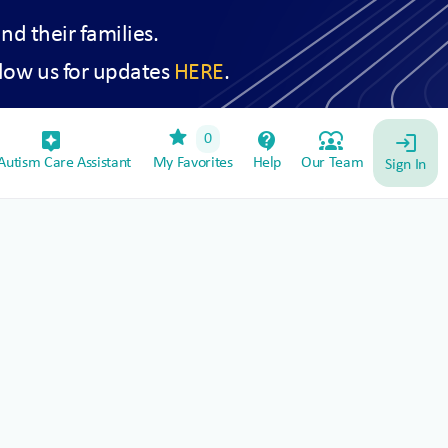
and their families.
low us for updates
HERE
.
star
assistant_device
contact_support
diversity_1
0
login
utism Care Assistant
My Favorites
Help
Our Team
Sign In