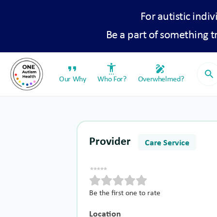
For autistic indiv
Be a part of something 
format_quote
settings_accessibility
draw
search
Our Why
Who For?
Overwhelmed?
Provider
Care Service
Be the first one to rate
Location