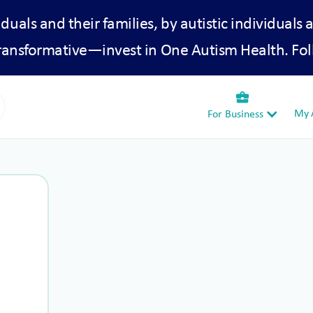
iduals and their families, by autistic individuals 
transformative—invest in One Autism Health. Fol
business_center
My A
For Business