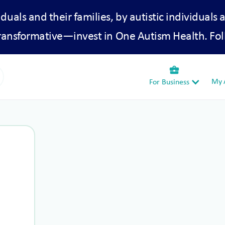
iduals and their families, by autistic individuals 
transformative—invest in One Autism Health. Fol
business_center
My A
For Business