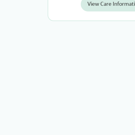
View Care Informat