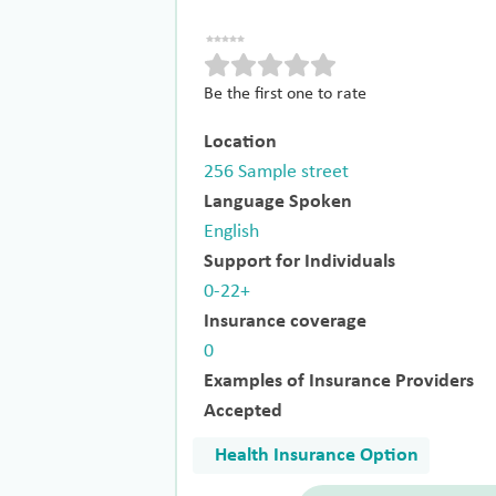
Be the first one to rate
Location
256 Sample street
Language Spoken
English
Support for Individuals
0-22+
Insurance coverage
0
Examples of Insurance Providers
Accepted
Health Insurance Option