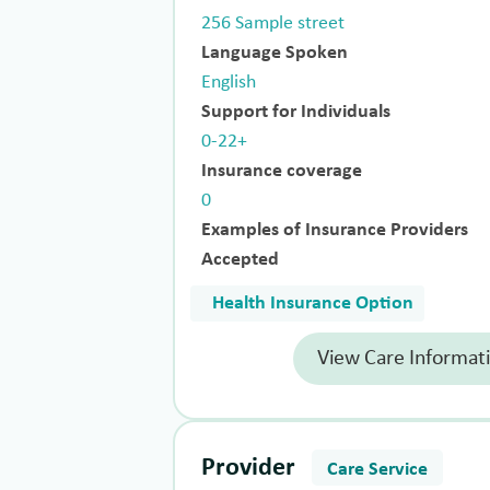
256 Sample street
Language Spoken
English
Support for Individuals
0-22+
Insurance coverage
0
Examples of Insurance Providers
Accepted
Health Insurance Option
View Care Informat
Provider
Care Service