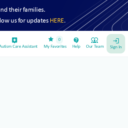
and their families.
low us for updates
HERE
.
star
assistant_device
contact_support
diversity_1
0
login
utism Care Assistant
My Favorites
Help
Our Team
Sign In