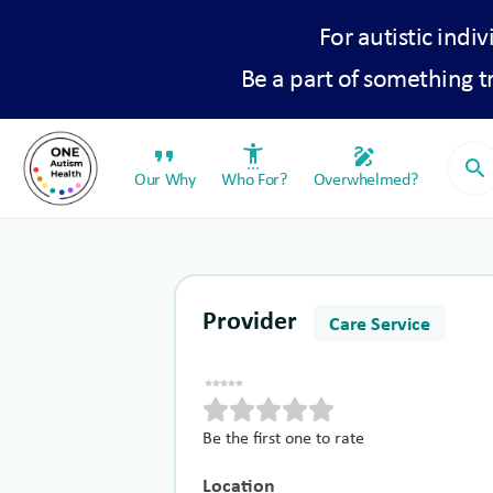
For autistic indiv
Be a part of something 
format_quote
settings_accessibility
draw
search
Our Why
Who For?
Overwhelmed?
Provider
Care Service
Be the first one to rate
Location